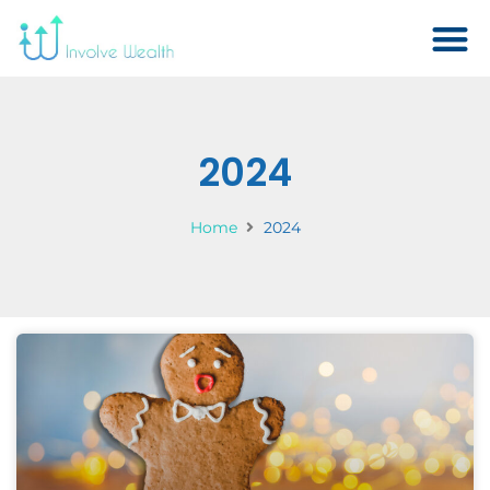
2024
Home
2024