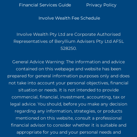
Financial Services Guide
Privacy Policy
Involve Wealth Fee Schedule
Involve Wealth Pty Ltd are Corporate Authorised
Representatives of Beryllium Advisers Pty Ltd AFSL
528250.
General Advice Warning: The information and advice
contained on this webpage and website has been
prepared for general information purposes only and does
not take into account your personal objectives, financial
situation or needs. It is not intended to provide
commercial, financial, investment, accounting, tax or
legal advice. You should, before you make any decision
regarding any information, strategies, or products
mentioned on this website, consult a professional
financial advisor to consider whether it is suitable and
appropriate for you and your personal needs and