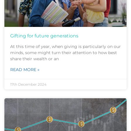
Gifting for future generations
At this time of year, when giving is particularly on our
minds, some might turn their attention to how best
share their wealth or an
READ MORE »
17th December 2024