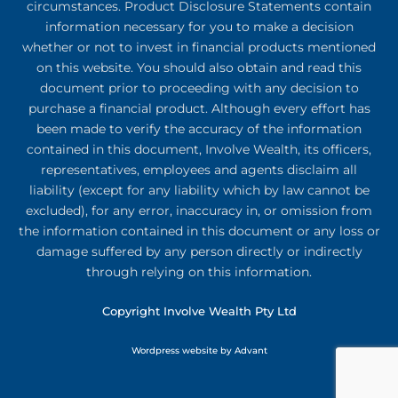
circumstances. Product Disclosure Statements contain
information necessary for you to make a decision
whether or not to invest in financial products mentioned
on this website. You should also obtain and read this
document prior to proceeding with any decision to
purchase a financial product. Although every effort has
been made to verify the accuracy of the information
contained in this document, Involve Wealth, its officers,
representatives, employees and agents disclaim all
liability (except for any liability which by law cannot be
excluded), for any error, inaccuracy in, or omission from
the information contained in this document or any loss or
damage suffered by any person directly or indirectly
through relying on this information.
Copyright Involve Wealth Pty Ltd
Wordpress website by Advant