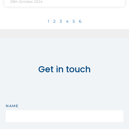
29th October 2024
1
2
3
4
5
6
Get in touch
NAME