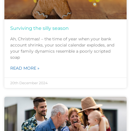
Surviving the silly season
Ah, Christmas! – the time of year when your bank
account shrinks, your social calendar explodes, and
your family dynamics resemble a poorly scripted
soap
READ MORE »
20th December 2024