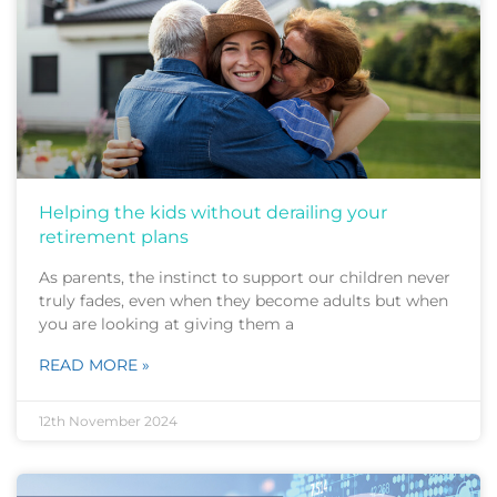
Helping the kids without derailing your
retirement plans
As parents, the instinct to support our children never
truly fades, even when they become adults but when
you are looking at giving them a
READ MORE »
12th November 2024