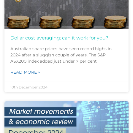
Dollar cost averaging: can it work for you?
Australian share prices have seen record highs in
2024 after a sluggish couple of years. The S&P
ASX200 index added just under 7 per cent
READ MORE »
10th December 2024