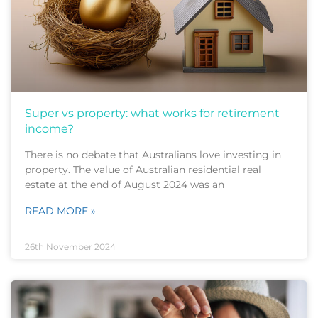
Super vs property: what works for retirement
income?
There is no debate that Australians love investing in
property. The value of Australian residential real
estate at the end of August 2024 was an
READ MORE »
26th November 2024