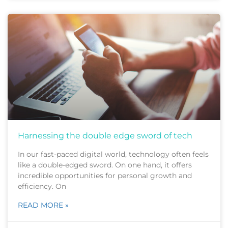
Harnessing the double edge sword of tech
In our fast-paced digital world, technology often feels
like a double-edged sword. On one hand, it offers
incredible opportunities for personal growth and
efficiency. On
READ MORE »