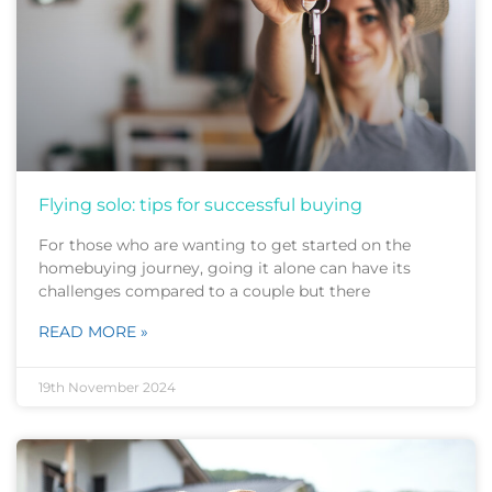
Flying solo: tips for successful buying
For those who are wanting to get started on the
homebuying journey, going it alone can have its
challenges compared to a couple but there
READ MORE »
19th November 2024