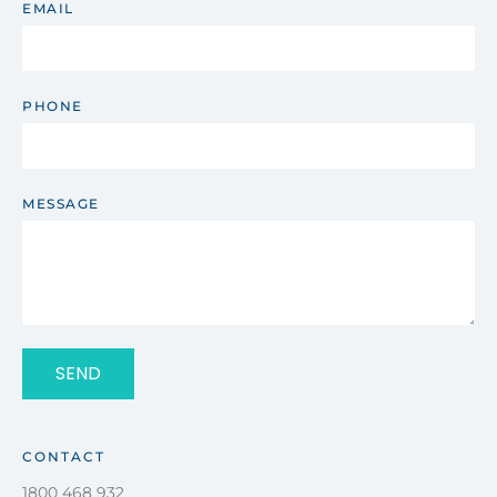
EMAIL
PHONE
MESSAGE
SEND
CONTACT
1800 468 932