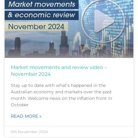
Market movements and review video –
November 2024
Stay up to date with what’s happened in the
Australian economy and markets over the past
month. Welcome news on the inflation front in
October
READ MORE »
5th November 2024