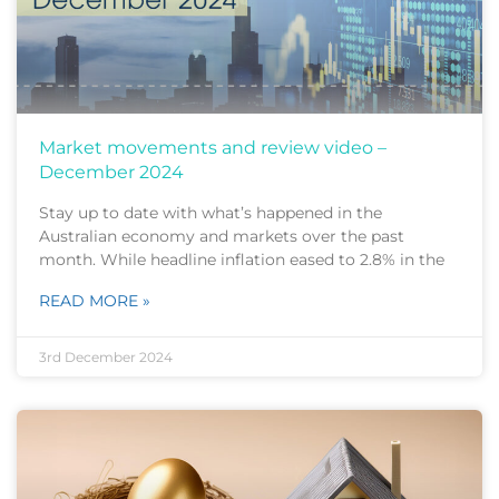
Market movements and review video –
December 2024
Stay up to date with what’s happened in the
Australian economy and markets over the past
month. While headline inflation eased to 2.8% in the
READ MORE »
3rd December 2024