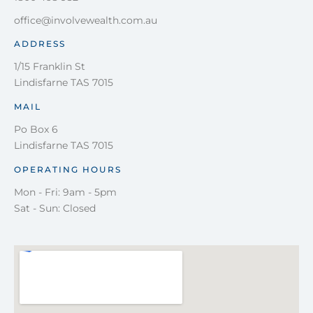
office@involvewealth.com.au
ADDRESS
1/15 Franklin St
Lindisfarne TAS 7015
MAIL
Po Box 6
Lindisfarne TAS 7015
OPERATING HOURS
Mon - Fri: 9am - 5pm
Sat - Sun: Closed