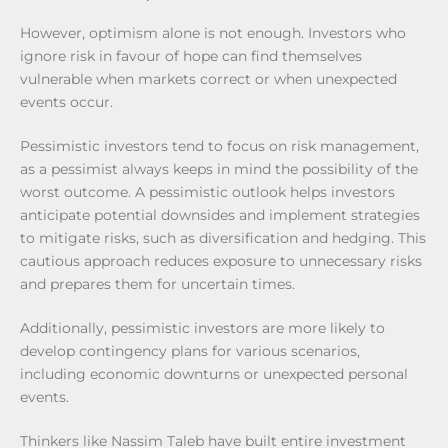
However, optimism alone is not enough. Investors who
ignore risk in favour of hope can find themselves
vulnerable when markets correct or when unexpected
events occur.
Pessimistic investors tend to focus on risk management,
as a pessimist always keeps in mind the possibility of the
worst outcome. A pessimistic outlook helps investors
anticipate potential downsides and implement strategies
to mitigate risks, such as diversification and hedging. This
cautious approach reduces exposure to unnecessary risks
and prepares them for uncertain times.
Additionally, pessimistic investors are more likely to
develop contingency plans for various scenarios,
including economic downturns or unexpected personal
events.
Thinkers like Nassim Taleb have built entire investment