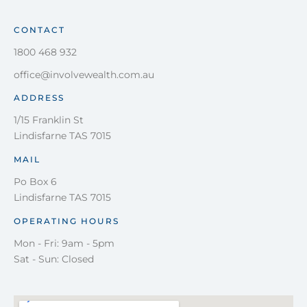
CONTACT
1800 468 932
office@involvewealth.com.au
ADDRESS
1/15 Franklin St
Lindisfarne TAS 7015
MAIL
Po Box 6
Lindisfarne TAS 7015
OPERATING HOURS
Mon - Fri: 9am - 5pm
Sat - Sun: Closed