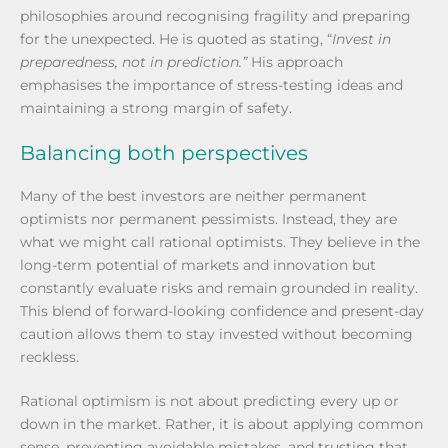
philosophies around recognising fragility and preparing
for the unexpected. He is quoted as stating, “
Invest in
preparedness, not in prediction.”
His approach
emphasises the importance of stress-testing ideas and
maintaining a strong margin of safety.
Balancing both perspectives
Many of the best investors are neither permanent
optimists nor permanent pessimists. Instead, they are
what we might call rational optimists. They believe in the
long-term potential of markets and innovation but
constantly evaluate risks and remain grounded in reality.
This blend of forward-looking confidence and present-day
caution allows them to stay invested without becoming
reckless.
Rational optimism is not about predicting every up or
down in the market. Rather, it is about applying common
sense, preventing avoidable mistakes, and trusting that