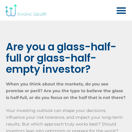
Are you a glass-half-
full or glass-half-
empty investor?
When you think about the markets, do you see
promise or peril? Are you the type to believe the glass
is half-full, or do you focus on the half that is not there?
Your investing outlook can shape your decisions,
influence your risk tolerance, and impact your long-term
results. But which approach truly works best? Should
investors lean into optimism or prepare for the worst?