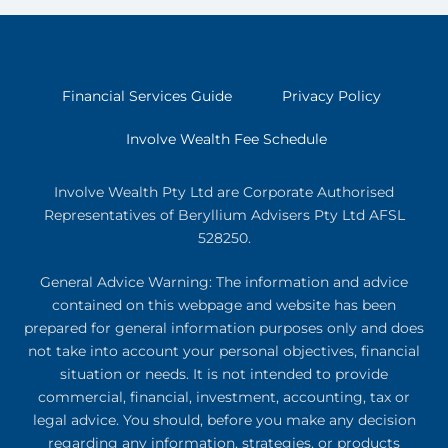
Financial Services Guide
Privacy Policy
Involve Wealth Fee Schedule
Involve Wealth Pty Ltd are Corporate Authorised
Representatives of Beryllium Advisers Pty Ltd AFSL
528250.
General Advice Warning: The information and advice
contained on this webpage and website has been
prepared for general information purposes only and does
not take into account your personal objectives, financial
situation or needs. It is not intended to provide
commercial, financial, investment, accounting, tax or
legal advice. You should, before you make any decision
regarding any information, strategies, or products