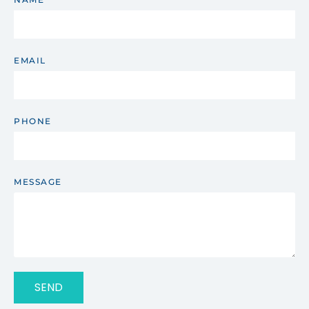
EMAIL
PHONE
MESSAGE
SEND