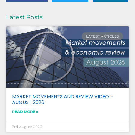
Latest Posts
LATEST ARTICLES
MARKET MOVEMENTS AND REVIEW VIDEO –
AUGUST 2026
READ MORE »
3rd August 2026