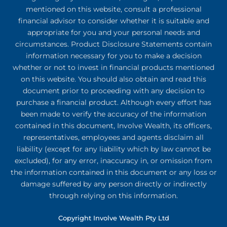
mentioned on this website, consult a professional
financial advisor to consider whether it is suitable and
appropriate for you and your personal needs and
circumstances. Product Disclosure Statements contain
information necessary for you to make a decision
whether or not to invest in financial products mentioned
on this website. You should also obtain and read this
document prior to proceeding with any decision to
purchase a financial product. Although every effort has
been made to verify the accuracy of the information
contained in this document, Involve Wealth, its officers,
representatives, employees and agents disclaim all
liability (except for any liability which by law cannot be
excluded), for any error, inaccuracy in, or omission from
the information contained in this document or any loss or
damage suffered by any person directly or indirectly
through relying on this information.
Copyright Involve Wealth Pty Ltd