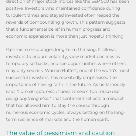
direction of major stock indices like the S&P 500 has been
positive. Investors who maintained confidence during
turbulent times and stayed invested often reaped the
rewards of compounding growth. This pattern suggests
that a fundamental belief in human progress and
economic expansion is more than just hopeful thinking.
Optimism encourages long-term thinking. It allows
investors to endure volatility, view market declines as
temporary setbacks, and see opportunities where others
may only see risk. Warren Buffett, one of the world’s most
successful investors, has repeatedly emphasised the
importance of having faith in the future. As he famously
said,
“I am an optimist. It doesn’t seem too much use
being anything else.”
That sentiment reflects a mindset
that has allowed him to stay the course through
numerous economic cycles, always betting on the long-
term resilience of markets and the human spirit.
The value of pessimism and caution