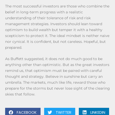
The most successful investors are those who combine the
belief in long-term progress with a realistic
understanding of their tolerance of risk and risk
management strategies. Investors should lean toward
optimism to build wealth but temper it with a healthy
scepticism to protect it. The ideal mindset is neither naive
nor cynical. It is confident, but not careless. Hopeful, but
prepared.
As Buffett suggested, it does not do much good to be
anything other than optimistic. But as the great investors
remind us, that optimism must be paired with careful
thought and strategy. Believe in sunshine but carry an
umbrella. The markets, much like life, reward those who
prepare for the storms but never lose sight of the clearing
skies that follow.
FACEBOOK
TWITTER
LINKEDIN