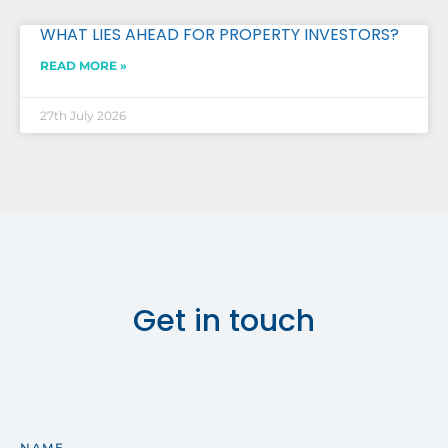
WHAT LIES AHEAD FOR PROPERTY INVESTORS?
READ MORE »
27th July 2026
Get in touch
NAME