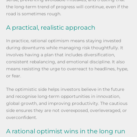
the long-term trend of progress will continue, even if the
road is sometimes rough.
A practical, realistic approach
In practice, rational optimism means staying invested
during downturns while managing risk thoughtfully. It
involves having a plan that includes diversification,
consistent rebalancing, and emotional discipline. It also
means resisting the urge to overreact to headlines, hype,
or fear.
The optimistic side helps investors believe in the future
and recognise long-term opportunities in innovation,
global growth, and improving productivity. The cautious
side ensures they are not overexposed, overleveraged, or
overconfident.
A rational optimist wins in the long run