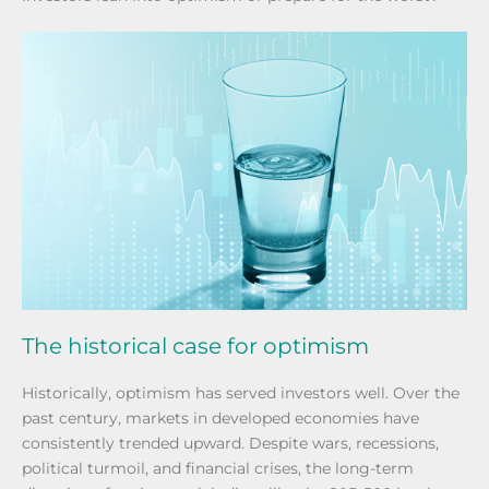
The historical case for optimism
Historically, optimism has served investors well. Over the
past century, markets in developed economies have
consistently trended upward. Despite wars, recessions,
political turmoil, and financial crises, the long-term