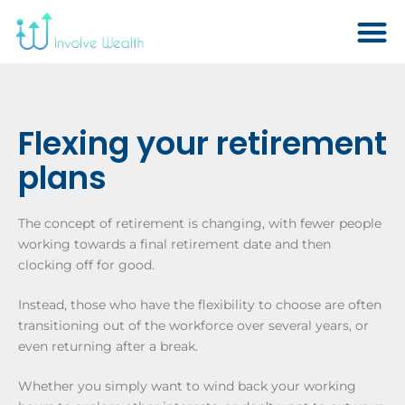
Flexing your retirement
plans
The concept of retirement is changing, with fewer people
working towards a final retirement date and then
clocking off for good.
Instead, those who have the flexibility to choose are often
transitioning out of the workforce over several years, or
even returning after a break.
Whether you simply want to wind back your working