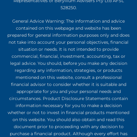
Representatives of Beryllium Advisers Pty Ltd AFSL
528250.
General Advice Warning: The information and advice
contained on this webpage and website has been
prepared for general information purposes only and does
not take into account your personal objectives, financial
situation or needs. It is not intended to provide
commercial, financial, investment, accounting, tax or
legal advice. You should, before you make any decision
regarding any information, strategies, or products
mentioned on this website, consult a professional
financial advisor to consider whether it is suitable and
appropriate for you and your personal needs and
circumstances. Product Disclosure Statements contain
information necessary for you to make a decision
whether or not to invest in financial products mentioned
on this website. You should also obtain and read this
document prior to proceeding with any decision to
purchase a financial product. Although every effort has