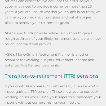
retirees can expect to live well into their 80s, so your
super may need to provide income for more than 20
years. If you are unsure whether your super is on track, we
can help you check your progress and put strategies in
place to achieve your retirement goals.
Most super funds provide online calculators to give a
rough estimate of your likely retirement balance and how
much income it will provide.
ASIC’s MoneySmart Retirement Planner is another
resource for working out your retirement income and
potential Age Pension payments.
Transition-to-retirement (TTR) pensions
If you would like to ease into retirement, it can be worth
investigating a TTR pension. These allow you to cut back
working hours while using your super to supplement your
income without compromising your lifestyle.