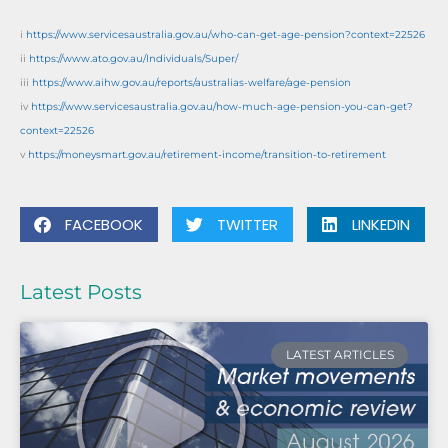
i
https://www.servicesaustralia.gov.au/who-can-get-age-pension?context=22526
ii
https://www.ato.gov.au/Individuals/Super/
iii
https://www.aihw.gov.au/reports/australias-welfare/age-pension
iv
https://www.servicesaustralia.gov.au/how-much-age-pension-you-can-get?
context=22526
v
https://moneysmart.gov.au/retirement-income/transition-to-retirement
FACEBOOK
TWITTER
LINKEDIN
Latest Posts
LATEST ARTICLES