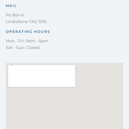
MAIL
Po Box 6
Lindisfarne TAS 7015
OPERATING HOURS
Mon - Fri: 9am - 5pm
Sat - Sun: Closed