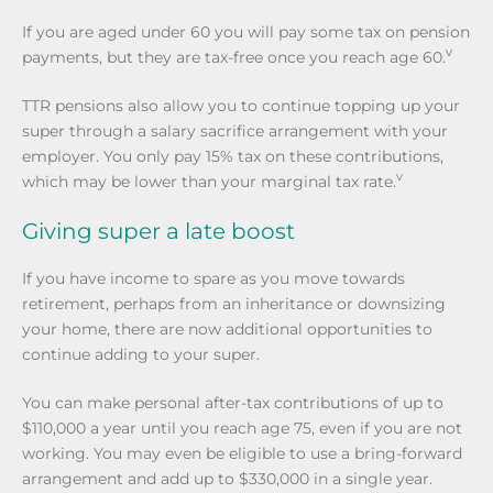
If you are aged under 60 you will pay some tax on pension
v
payments, but they are tax-free once you reach age 60.
TTR pensions also allow you to continue topping up your
super through a salary sacrifice arrangement with your
employer. You only pay 15% tax on these contributions,
v
which may be lower than your marginal tax rate.
Giving super a late boost
If you have income to spare as you move towards
retirement, perhaps from an inheritance or downsizing
your home, there are now additional opportunities to
continue adding to your super.
You can make personal after-tax contributions of up to
$110,000 a year until you reach age 75, even if you are not
working. You may even be eligible to use a bring-forward
arrangement and add up to $330,000 in a single year.