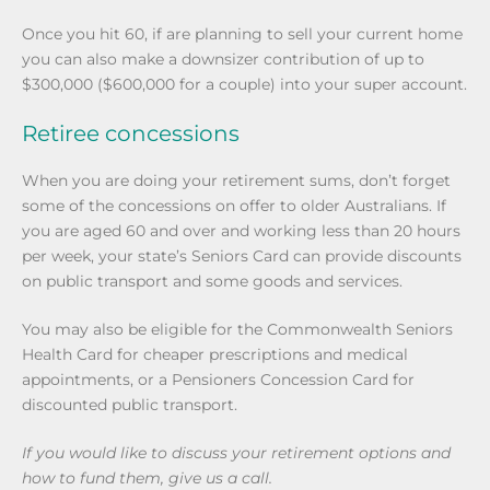
Once you hit 60, if are planning to sell your current home
you can also make a downsizer contribution of up to
$300,000 ($600,000 for a couple) into your super account.
Retiree concessions
When you are doing your retirement sums, don’t forget
some of the concessions on offer to older Australians. If
you are aged 60 and over and working less than 20 hours
per week, your state’s Seniors Card can provide discounts
on public transport and some goods and services.
You may also be eligible for the Commonwealth Seniors
Health Card for cheaper prescriptions and medical
appointments, or a Pensioners Concession Card for
discounted public transport.
If you would like to discuss your retirement options and
how to fund them, give us a call.