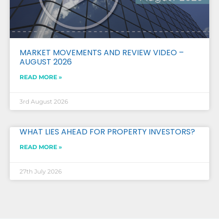
MARKET MOVEMENTS AND REVIEW VIDEO –
AUGUST 2026
READ MORE »
3rd August 2026
WHAT LIES AHEAD FOR PROPERTY INVESTORS?
READ MORE »
27th July 2026