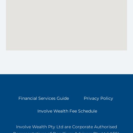
Financial Services Guide
Privacy Policy
Involve Wealth Fee Schedule
Involve Wealth Pty Ltd are Corporate Authorised