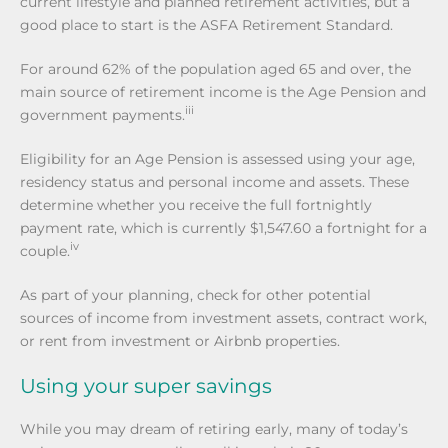
current lifestyle and planned retirement activities, but a
good place to start is the ASFA Retirement Standard.
For around 62% of the population aged 65 and over, the
main source of retirement income is the Age Pension and
iii
government payments.
Eligibility for an Age Pension is assessed using your age,
residency status and personal income and assets. These
determine whether you receive the full fortnightly
payment rate, which is currently $1,547.60 a fortnight for a
iv
couple.
As part of your planning, check for other potential
sources of income from investment assets, contract work,
or rent from investment or Airbnb properties.
Using your super savings
While you may dream of retiring early, many of today’s