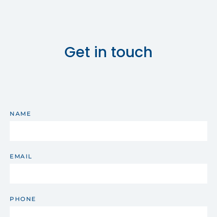
Get in touch
NAME
EMAIL
PHONE