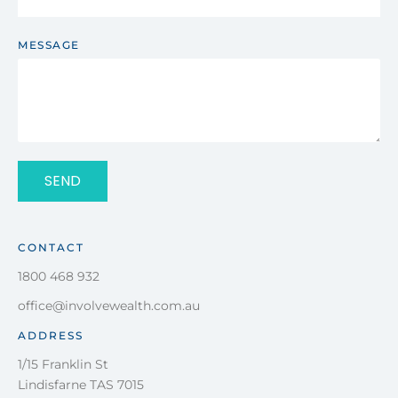
MESSAGE
SEND
CONTACT
1800 468 932
office@involvewealth.com.au
ADDRESS
1/15 Franklin St
Lindisfarne TAS 7015