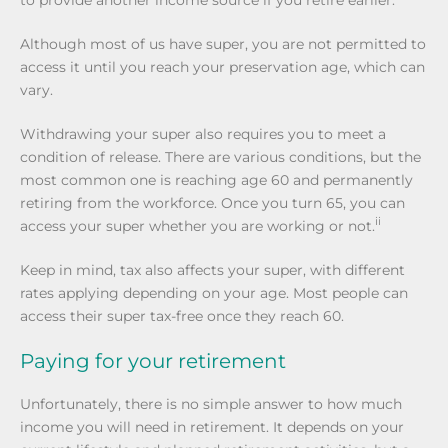
Although most of us have super, you are not permitted to
access it until you reach your preservation age, which can
vary.
Withdrawing your super also requires you to meet a
condition of release. There are various conditions, but the
most common one is reaching age 60 and permanently
retiring from the workforce. Once you turn 65, you can
ii
access your super whether you are working or not.
Keep in mind, tax also affects your super, with different
rates applying depending on your age. Most people can
access their super tax-free once they reach 60.
Paying for your retirement
Unfortunately, there is no simple answer to how much
income you will need in retirement. It depends on your