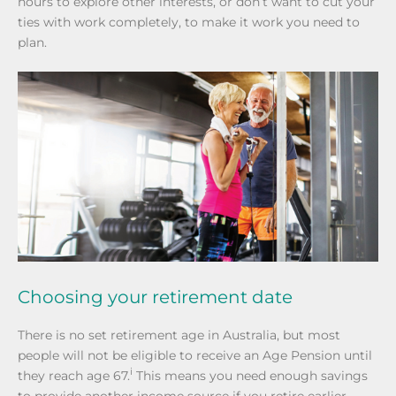
hours to explore other interests, or don’t want to cut your
ties with work completely, to make it work you need to
plan.
Choosing your retirement date
There is no set retirement age in Australia, but most
people will not be eligible to receive an Age Pension until
i
they reach age 67.
This means you need enough savings
to provide another income source if you retire earlier.