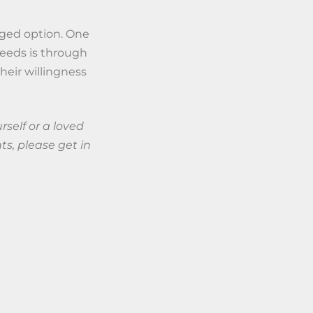
naged option. One
needs is through
heir willingness
rself or a loved
s, please get in