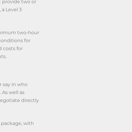
t provide two or
 a Level 3
inimum two-hour
onditions for
 costs for
ts.
r say in who
 As well as
gotiate directly
e package, with