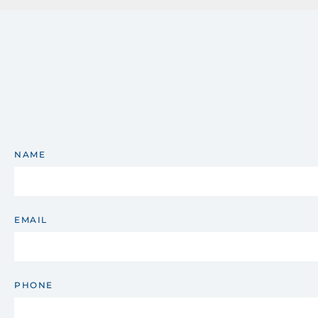
NAME
EMAIL
PHONE