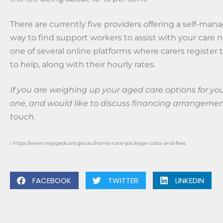
There are currently five providers offering a self-ma
way to find support workers to assist with your care 
one of several online platforms where carers register t
to help, along with their hourly rates.
If you are weighing up your aged care options for you
one, and would like to discuss financing arrangement
touch.
i https://www.myagedcare.gov.au/home-care-package-costs-and-fees
FACEBOOK
TWITTER
LINKEDIN