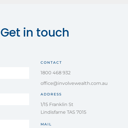
Get in touch
CONTACT
1800 468 932
office@involvewealth.com.au
ADDRESS
1/15 Franklin St
Lindisfarne TAS 7015
MAIL