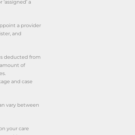
 ‘assigned’ a
point a provider
ster, and
h is deducted from
 amount of
es.
ckage and case
can vary between
on your care