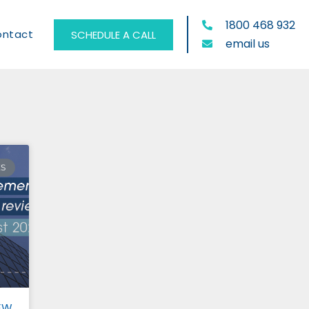
1800 468 932
ontact
SCHEDULE A CALL
email us
ES
EW