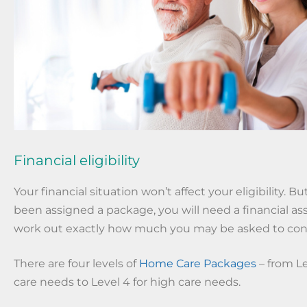
Financial eligibility
Your financial situation won’t affect your eligibility. 
been assigned a package, you will need a financial a
work out exactly how much you may be asked to con
There are four levels of
Home Care Packages
– from Le
care needs to Level 4 for high care needs.