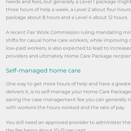
needs and fees, but generally a Level 1 package migh
three hours of help a week, a Level 2 about four hours,
package about 8 hours and a Level 4 about 12 hours.
A recent Fair Work Commission ruling mandating m
shifts for casual home care workers, while improving c
low-paid workers, is also expected to lead to increased
providers and ultimately Home Care Package recipien
Self-managed home care
One way to get more hours of help and have a greate
delivers it, is to self-manage your Home Care Package.
saving the case management fee you can generally ne
with workers the hours worked and the rate of pay.
You still need an approved provider to administer th
the fee being about 10-15 per cent.