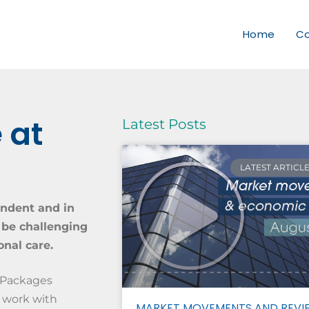
Home
C
 at
Latest Posts
LATEST ARTICL
endent and in
 be challenging
nal care.
 Packages
 work with
MARKET MOVEMENTS AND REVI