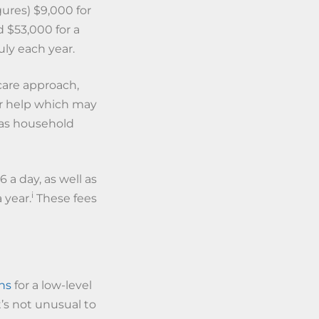
ures) $9,000 for
nd $53,000 for a
ly each year.
care approach,
or help which may
 as household
6 a day, as well as
i
 year.
These fees
hs
for a low-level
’s not unusual to