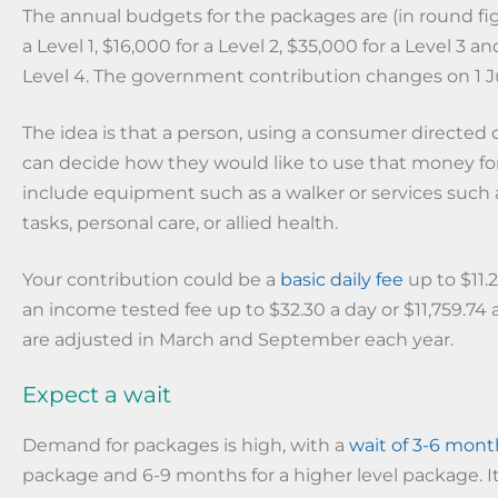
The annual budgets for the packages are (in round fig
a Level 1, $16,000 for a Level 2, $35,000 for a Level 3 a
Level 4. The government contribution changes on 1 Ju
The idea is that a person, using a consumer directed 
can decide how they would like to use that money f
include equipment such as a walker or services such
tasks, personal care, or allied health.
Your contribution could be a
basic daily fee
up to $11.2
an income tested fee up to $32.30 a day or $11,759.74 a
are adjusted in March and September each year.
Expect a wait
Demand for packages is high, with a
wait of 3-6 mont
package and 6-9 months for a higher level package. It