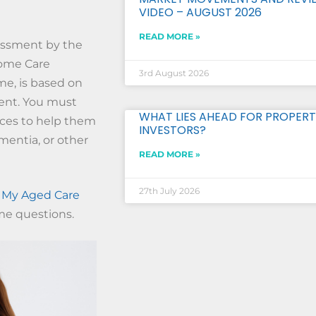
VIDEO – AUGUST 2026
READ MORE »
essment by the
 Home Care
3rd August 2026
e, is based on
ent. You must
WHAT LIES AHEAD FOR PROPERT
ices to help them
INVESTORS?
mentia, or other
READ MORE »
27th July 2026
s
My Aged Care
me questions.