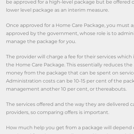
be approved for a high-level package but be offered or
lower level package as an interim measure.
Once approved for a Home Care Package, you must ap
approved by the government, whose role is to admini
manage the package for you.
The provider will charge a fee for their services whic
the Home Care Package. This essentially reduces the
money from the package that can be spent on servic
Administration costs can be 10-15 per cent of the pa
management another 10 per cent, or thereabouts.
The services offered and the way they are delivered 
providers, so comparing offers is important.
How much help you get from a package will depend 