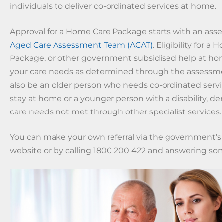
individuals to deliver co-ordinated services at home.
Approval for a Home Care Package starts with an ass
Aged Care Assessment Team (ACAT)
. Eligibility for a
Package, or other government subsidised help at hom
your care needs as determined through the assessm
also be an older person who needs co-ordinated serv
stay at home or a younger person with a disability, de
care needs not met through other specialist services.
You can make your own referral via the government’
website or by calling 1800 200 422 and answering so