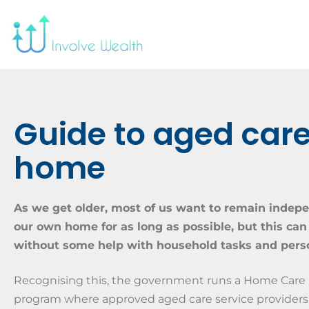
Guide to aged care
home
As we get older, most of us want to remain indep
our own home for as long as possible, but this can
without some help with household tasks and perso
Recognising this, the government runs a Home Care
program where approved aged care service providers