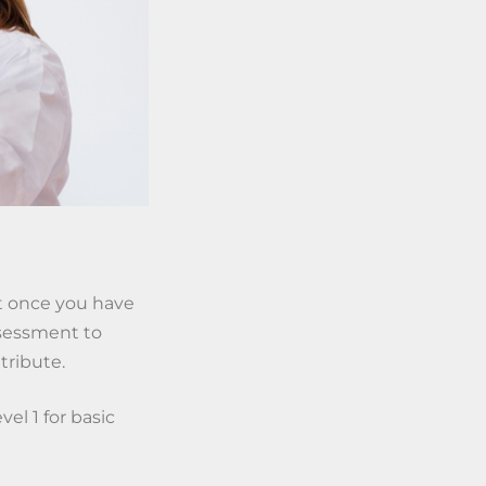
But once you have
ssessment to
tribute.
vel 1 for basic