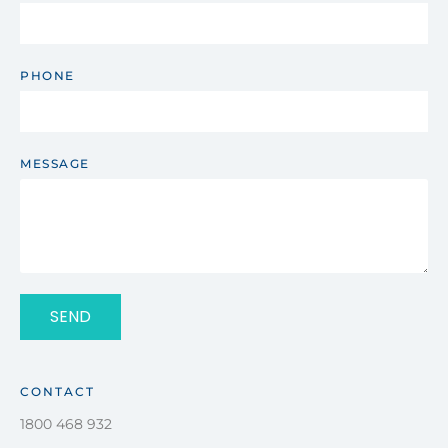
PHONE
MESSAGE
SEND
CONTACT
1800 468 932