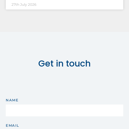
27th July 2026
Get in touch
NAME
EMAIL