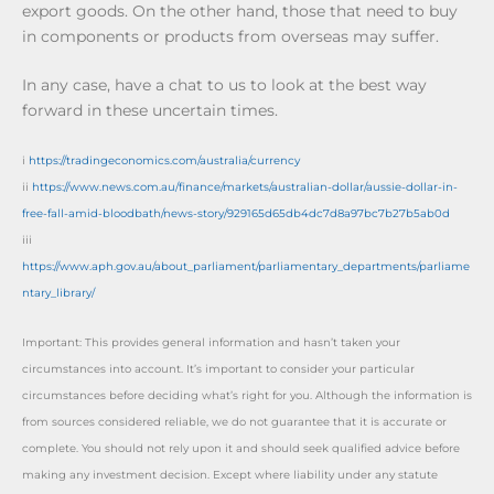
export goods. On the other hand, those that need to buy
in components or products from overseas may suffer.
In any case, have a chat to us to look at the best way
forward in these uncertain times.
i
https://tradingeconomics.com/australia/currency
ii
https://www.news.com.au/finance/markets/australian-dollar/aussie-dollar-in-
free-fall-amid-bloodbath/news-story/929165d65db4dc7d8a97bc7b27b5ab0d
iii
https://www.aph.gov.au/about_parliament/parliamentary_departments/parliame
ntary_library/
Important: This provides general information and hasn’t taken your
circumstances into account. It’s important to consider your particular
circumstances before deciding what’s right for you. Although the information is
from sources considered reliable, we do not guarantee that it is accurate or
complete. You should not rely upon it and should seek qualified advice before
making any investment decision. Except where liability under any statute