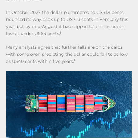
In October 2022 the dollar plummeted to US61.9 cents,
bounced its way back up to US71.3 cents in February this
year but by mid-August it had slipped to a nine-month
i
low at under US64 cents.
Many analysts agree that further falls are on the cards
with some even predicting the dollar could fall to as low
ii
as US40 cents within five years.