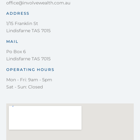
office@involvewealth.com.au
ADDRESS
1/15 Franklin St
Lindisfarne TAS 7015
MAIL
Po Box 6
Lindisfarne TAS 7015
OPERATING HOURS
Mon - Fri: 9am - 5pm
Sat - Sun: Closed