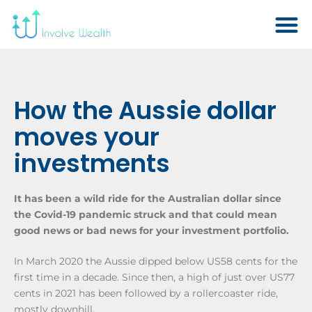
How the Aussie dollar
moves your
investments
It has been a wild ride for the Australian dollar since
the Covid-19 pandemic struck and that could mean
good news or bad news for your investment portfolio.
In March 2020 the Aussie dipped below US58 cents for the
first time in a decade. Since then, a high of just over US77
cents in 2021 has been followed by a rollercoaster ride,
mostly downhill.