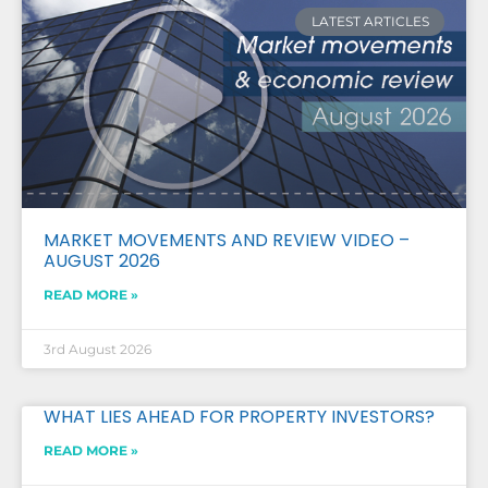
LATEST ARTICLES
MARKET MOVEMENTS AND REVIEW VIDEO –
AUGUST 2026
READ MORE »
3rd August 2026
WHAT LIES AHEAD FOR PROPERTY INVESTORS?
READ MORE »