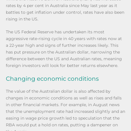
rates by 4 per cent in Australia since May last year as it
battles to get inflation under control, rates have also been
rising in the US.
The US Federal Reserve has undertaken its most
aggressive rate-rising cycle in 40 years with rates now at
a 22-year high and signs of further increases likely. This
has put pressure on the Australian dollar, narrowing the
difference between the US and Australian rates, meaning
foreign investors will look for better returns elsewhere.
Changing economic conditions
The value of the Australian dollar is also affected by
changes in economic conditions as well as rises and falls
in other financial markets. For example, in August news
that the unemployment rate had increased slightly and an
easing in wage price growth led to speculation that the
RBA would put a hold on rates, putting a dampener on