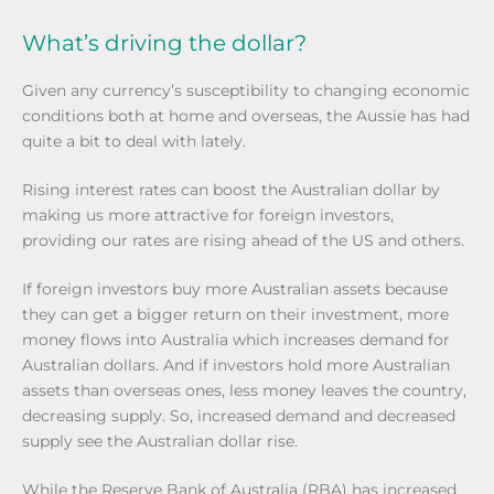
What’s driving the dollar?
Given any currency’s susceptibility to changing economic
conditions both at home and overseas, the Aussie has had
quite a bit to deal with lately.
Rising interest rates can boost the Australian dollar by
making us more attractive for foreign investors,
providing our rates are rising ahead of the US and others.
If foreign investors buy more Australian assets because
they can get a bigger return on their investment, more
money flows into Australia which increases demand for
Australian dollars. And if investors hold more Australian
assets than overseas ones, less money leaves the country,
decreasing supply. So, increased demand and decreased
supply see the Australian dollar rise.
While the Reserve Bank of Australia (RBA) has increased