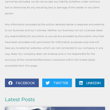
cannot be excluded, we do not accept any liability (whether under contract,
tort or otherwise) for any resulting loss or damage of the reader or any other
person.
Any information provided by the author detailed above is separate and external
to our business and our Licensee. Neither our business nor our Licensee takes
any responsibility for any action or any service provided by the author. Any links
have been provided with permission for information purposes only and will
take you to external websites, which are not connected to our company in any
way. Note: Our company does not endorse and is not responsible for the
accuracy of the contents/information contained within the linked site(s)
accessible from this page.
FACEBOOK
TWITTER
LINKEDIN
Latest Posts