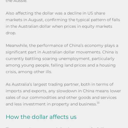
the Aussie.
Also affecting the dollar was a decline in US share
markets in August, confirming the typical pattern of falls
in the Australian dollar when prices in equity markets
drop.
Meanwhile, the performance of China’s economy plays a
significant part in Australian dollar movements. China is
currently battling soaring unemployment, particularly
among young people, falling land prices and a housing
crisis, among other ills.
As Australia’s largest trading partner, both in terms of
imports and exports, any slowdown in China means lower
sales of our commodities and other goods and services
iii
and less investment in property and business.
How the dollar affects us