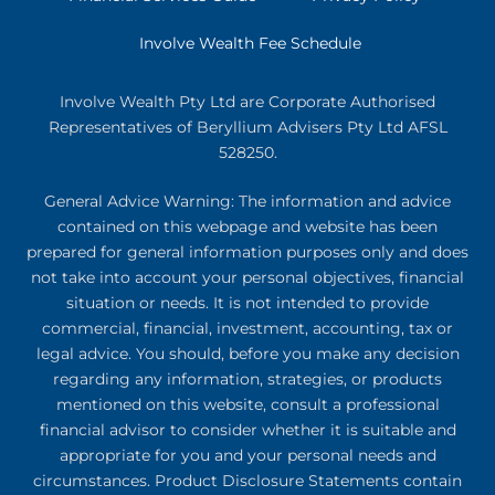
Involve Wealth Fee Schedule
Involve Wealth Pty Ltd are Corporate Authorised
Representatives of Beryllium Advisers Pty Ltd AFSL
528250.
General Advice Warning: The information and advice
contained on this webpage and website has been
prepared for general information purposes only and does
not take into account your personal objectives, financial
situation or needs. It is not intended to provide
commercial, financial, investment, accounting, tax or
legal advice. You should, before you make any decision
regarding any information, strategies, or products
mentioned on this website, consult a professional
financial advisor to consider whether it is suitable and
appropriate for you and your personal needs and
circumstances. Product Disclosure Statements contain