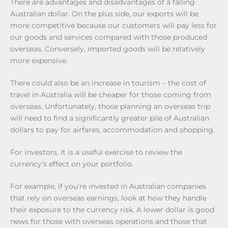
There are advantages and disadvantages of a falling
Australian dollar. On the plus side, our exports will be
more competitive because our customers will pay less for
our goods and services compared with those produced
overseas. Conversely, imported goods will be relatively
more expensive.
There could also be an increase in tourism – the cost of
travel in Australia will be cheaper for those coming from
overseas. Unfortunately, those planning an overseas trip
will need to find a significantly greater pile of Australian
dollars to pay for airfares, accommodation and shopping.
For investors, it is a useful exercise to review the
currency’s effect on your portfolio.
For example, if you’re invested in Australian companies
that rely on overseas earnings, look at how they handle
their exposure to the currency risk. A lower dollar is good
news for those with overseas operations and those that