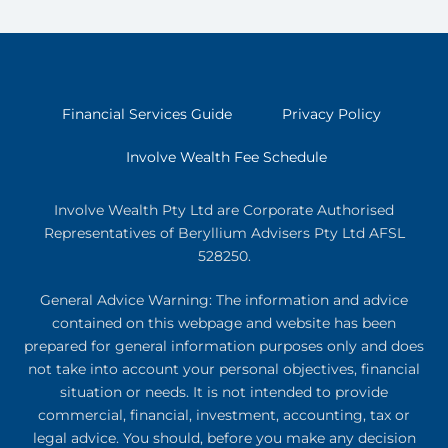
Financial Services Guide
Privacy Policy
Involve Wealth Fee Schedule
Involve Wealth Pty Ltd are Corporate Authorised
Representatives of Beryllium Advisers Pty Ltd AFSL
528250.
General Advice Warning: The information and advice
contained on this webpage and website has been
prepared for general information purposes only and does
not take into account your personal objectives, financial
situation or needs. It is not intended to provide
commercial, financial, investment, accounting, tax or
legal advice. You should, before you make any decision