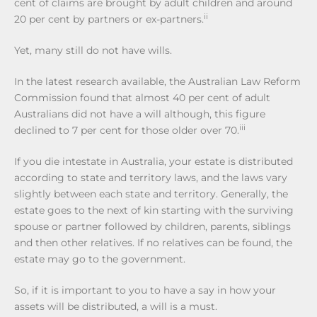
cent of claims are brought by adult children and around
ii
20 per cent by partners or ex-partners.
Yet, many still do not have wills.
In the latest research available, the Australian Law Reform
Commission found that almost 40 per cent of adult
Australians did not have a will although, this figure
iii
declined to 7 per cent for those older over 70.
If you die intestate in Australia, your estate is distributed
according to state and territory laws, and the laws vary
slightly between each state and territory. Generally, the
estate goes to the next of kin starting with the surviving
spouse or partner followed by children, parents, siblings
and then other relatives. If no relatives can be found, the
estate may go to the government.
So, if it is important to you to have a say in how your
assets will be distributed, a will is a must.