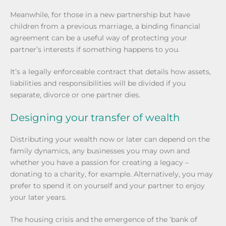
Meanwhile, for those in a new partnership but have
children from a previous marriage, a binding financial
agreement can be a useful way of protecting your
partner’s interests if something happens to you.
It’s a legally enforceable contract that details how assets,
liabilities and responsibilities will be divided if you
separate, divorce or one partner dies.
Designing your transfer of wealth
Distributing your wealth now or later can depend on the
family dynamics, any businesses you may own and
whether you have a passion for creating a legacy –
donating to a charity, for example. Alternatively, you may
prefer to spend it on yourself and your partner to enjoy
your later years.
The housing crisis and the emergence of the ‘bank of