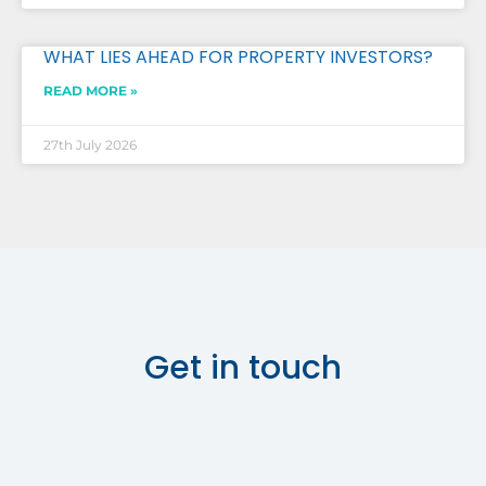
WHAT LIES AHEAD FOR PROPERTY INVESTORS?
READ MORE »
27th July 2026
Get in touch