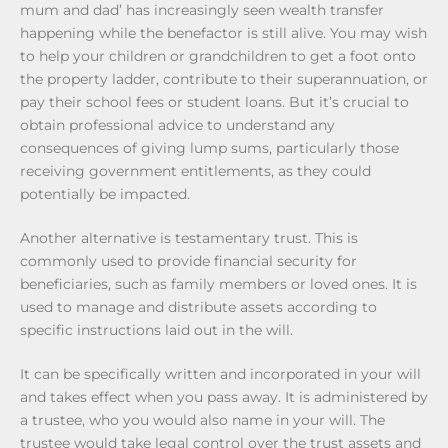
mum and dad’ has increasingly seen wealth transfer
happening while the benefactor is still alive. You may wish
to help your children or grandchildren to get a foot onto
the property ladder, contribute to their superannuation, or
pay their school fees or student loans. But it’s crucial to
obtain professional advice to understand any
consequences of giving lump sums, particularly those
receiving government entitlements, as they could
potentially be impacted.
Another alternative is testamentary trust. This is
commonly used to provide financial security for
beneficiaries, such as family members or loved ones. It is
used to manage and distribute assets according to
specific instructions laid out in the will.
It can be specifically written and incorporated in your will
and takes effect when you pass away. It is administered by
a trustee, who you would also name in your will. The
trustee would take legal control over the trust assets and