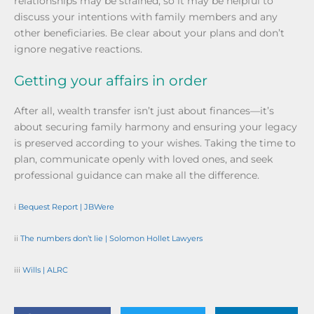
relationships may be strained, so it may be helpful to
discuss your intentions with family members and any
other beneficiaries. Be clear about your plans and don’t
ignore negative reactions.
Getting your affairs in order
After all, wealth transfer isn’t just about finances—it’s
about securing family harmony and ensuring your legacy
is preserved according to your wishes. Taking the time to
plan, communicate openly with loved ones, and seek
professional guidance can make all the difference.
i
Bequest Report | JBWere
ii
The numbers don’t lie | Solomon Hollet Lawyers
iii
Wills | ALRC