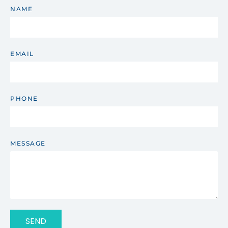
NAME
EMAIL
PHONE
MESSAGE
SEND