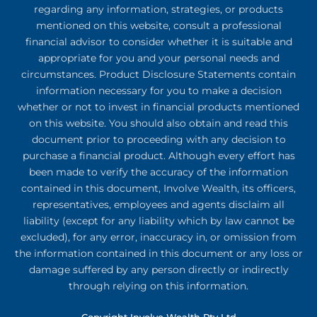
regarding any information, strategies, or products
mentioned on this website, consult a professional
financial advisor to consider whether it is suitable and
appropriate for you and your personal needs and
circumstances. Product Disclosure Statements contain
information necessary for you to make a decision
whether or not to invest in financial products mentioned
on this website. You should also obtain and read this
document prior to proceeding with any decision to
purchase a financial product. Although every effort has
been made to verify the accuracy of the information
contained in this document, Involve Wealth, its officers,
representatives, employees and agents disclaim all
liability (except for any liability which by law cannot be
excluded), for any error, inaccuracy in, or omission from
the information contained in this document or any loss or
damage suffered by any person directly or indirectly
through relying on this information.