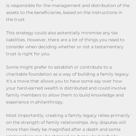
is responsible for the management and distribution of the
assets to the beneficiaries, based on the instructions in
the trust.
This strategy could also potentially minimise any tax
liabilities. However, there are a lot of things you need to
consider when deciding whether or not a testamentary
trust is right for you.
Some might prefer to establish or contribute to a
charitable foundation as a way of building a family legacy.
It’s a move that allows you to have some say over how
your hard-earned wealth is distributed and could involve
family members to allow them to build knowledge and
experience in philanthropy.
Most importantly, creating a family legacy relies primarily
on the strength of family relationships. Any disputes will
more than likely be magnified after a death and some