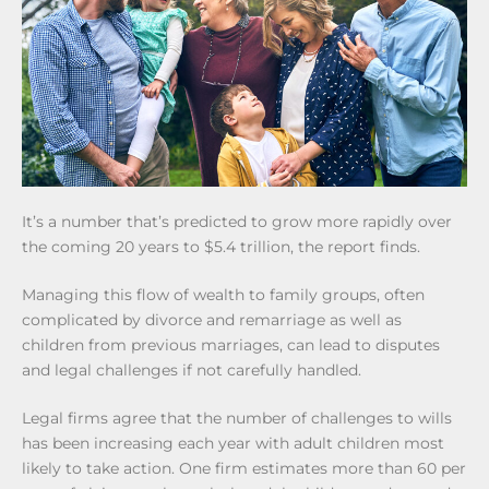
It’s a number that’s predicted to grow more rapidly over
the coming 20 years to $5.4 trillion, the report finds.
Managing this flow of wealth to family groups, often
complicated by divorce and remarriage as well as
children from previous marriages, can lead to disputes
and legal challenges if not carefully handled.
Legal firms agree that the number of challenges to wills
has been increasing each year with adult children most
likely to take action. One firm estimates more than 60 per