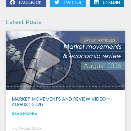
FACEBOOK
TWITTER
LINKEDIN
Latest Posts
LATEST ARTICLES
MARKET MOVEMENTS AND REVIEW VIDEO –
AUGUST 2026
READ MORE »
3rd August 2026