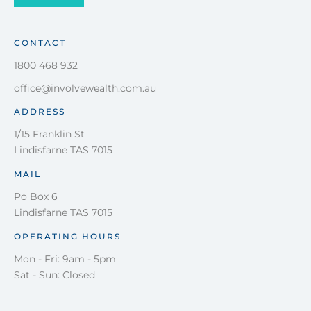
CONTACT
1800 468 932
office@involvewealth.com.au
ADDRESS
1/15 Franklin St
Lindisfarne TAS 7015
MAIL
Po Box 6
Lindisfarne TAS 7015
OPERATING HOURS
Mon - Fri: 9am - 5pm
Sat - Sun: Closed