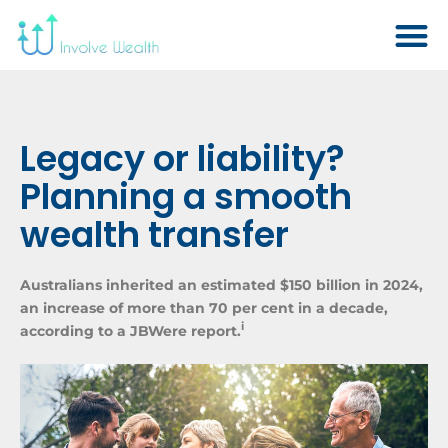
Legacy or liability?
Planning a smooth
wealth transfer
Australians inherited an estimated $150 billion in 2024,
an increase of more than 70 per cent in a decade,
i
according to a JBWere report.