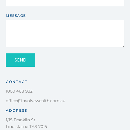
MESSAGE
SEND
CONTACT
1800 468 932
office@involvewealth.com.au
ADDRESS
1/15 Franklin St
Lindisfarne TAS 7015