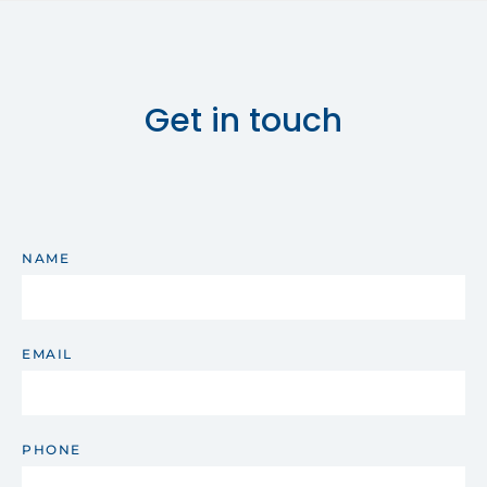
Get in touch
NAME
EMAIL
PHONE