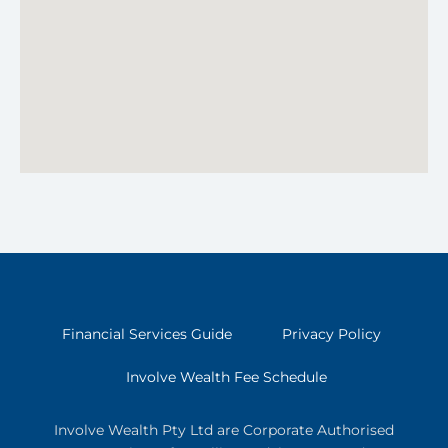
Financial Services Guide
Privacy Policy
Involve Wealth Fee Schedule
Involve Wealth Pty Ltd are Corporate Authorised