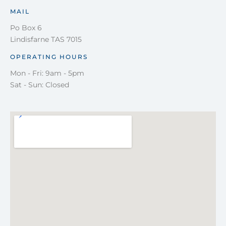
MAIL
Po Box 6
Lindisfarne TAS 7015
OPERATING HOURS
Mon - Fri: 9am - 5pm
Sat - Sun: Closed