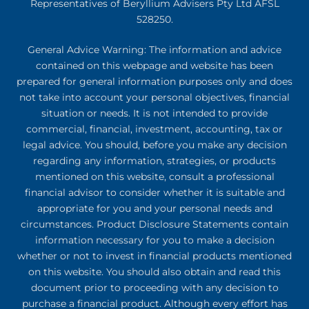
Representatives of Beryllium Advisers Pty Ltd AFSL
528250.
General Advice Warning: The information and advice
contained on this webpage and website has been
prepared for general information purposes only and does
not take into account your personal objectives, financial
situation or needs. It is not intended to provide
commercial, financial, investment, accounting, tax or
legal advice. You should, before you make any decision
regarding any information, strategies, or products
mentioned on this website, consult a professional
financial advisor to consider whether it is suitable and
appropriate for you and your personal needs and
circumstances. Product Disclosure Statements contain
information necessary for you to make a decision
whether or not to invest in financial products mentioned
on this website. You should also obtain and read this
document prior to proceeding with any decision to
purchase a financial product. Although every effort has