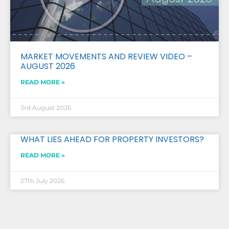
MARKET MOVEMENTS AND REVIEW VIDEO –
AUGUST 2026
READ MORE »
3rd August 2026
WHAT LIES AHEAD FOR PROPERTY INVESTORS?
READ MORE »
27th July 2026