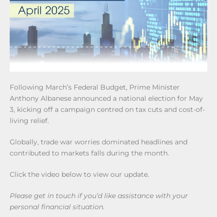
Following March’s Federal Budget, Prime Minister
Anthony Albanese announced a national election for May
3, kicking off a campaign centred on tax cuts and cost-of-
living relief.
Globally, trade war worries dominated headlines and
contributed to markets falls during the month.
Click the video below to view our update.
Please get in touch if you’d like assistance with your
personal financial situation.