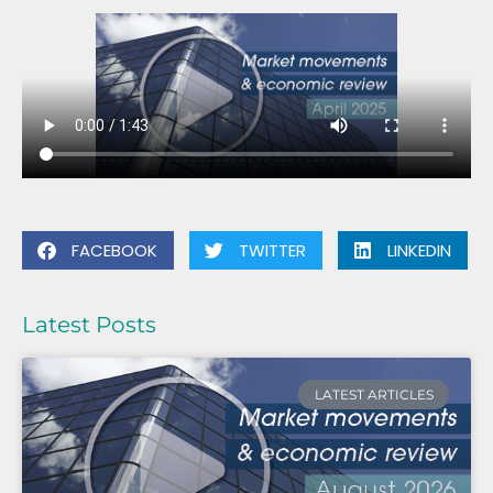
FACEBOOK
TWITTER
LINKEDIN
Latest Posts
LATEST ARTICLES