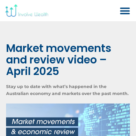
Market movements
and review video –
April 2025
Stay up to date with what’s happened in the
Australian economy and markets over the past month.