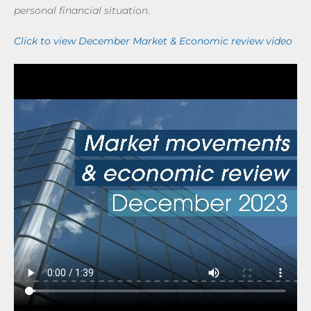
personal financial situation.
Click to view December Market & Economic review video