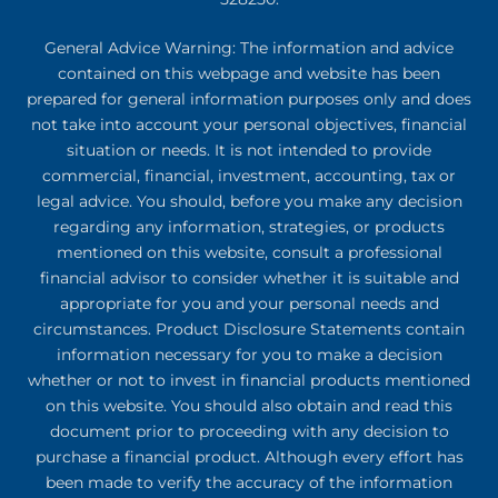
General Advice Warning: The information and advice
contained on this webpage and website has been
prepared for general information purposes only and does
not take into account your personal objectives, financial
situation or needs. It is not intended to provide
commercial, financial, investment, accounting, tax or
legal advice. You should, before you make any decision
regarding any information, strategies, or products
mentioned on this website, consult a professional
financial advisor to consider whether it is suitable and
appropriate for you and your personal needs and
circumstances. Product Disclosure Statements contain
information necessary for you to make a decision
whether or not to invest in financial products mentioned
on this website. You should also obtain and read this
document prior to proceeding with any decision to
purchase a financial product. Although every effort has
been made to verify the accuracy of the information