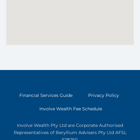
Financial Services Guide
Privacy Policy
Involve Wealth Fee Schedule
Involve Wealth Pty Ltd are Corporate Authorised
Representatives of Beryllium Advisers Pty Ltd AFSL
528250.