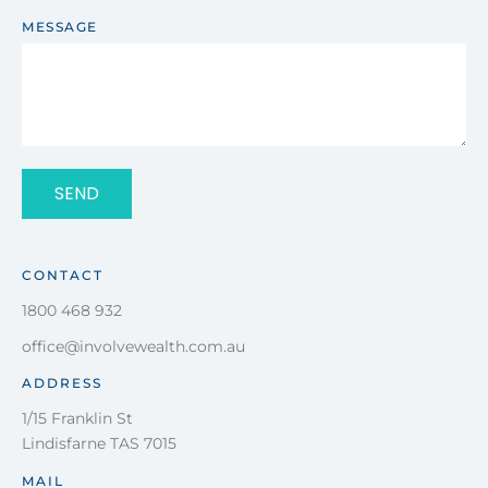
MESSAGE
SEND
CONTACT
1800 468 932
office@involvewealth.com.au
ADDRESS
1/15 Franklin St
Lindisfarne TAS 7015
MAIL