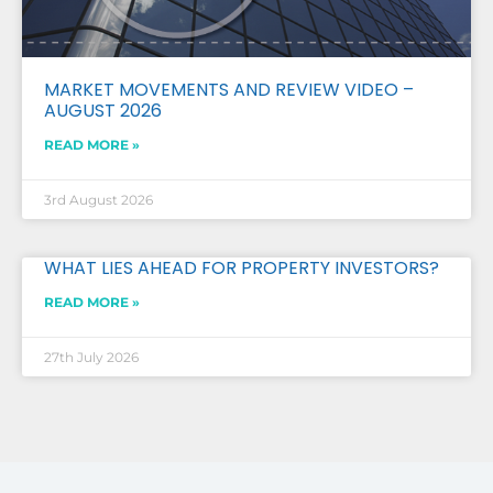
MARKET MOVEMENTS AND REVIEW VIDEO –
AUGUST 2026
READ MORE »
3rd August 2026
WHAT LIES AHEAD FOR PROPERTY INVESTORS?
READ MORE »
27th July 2026