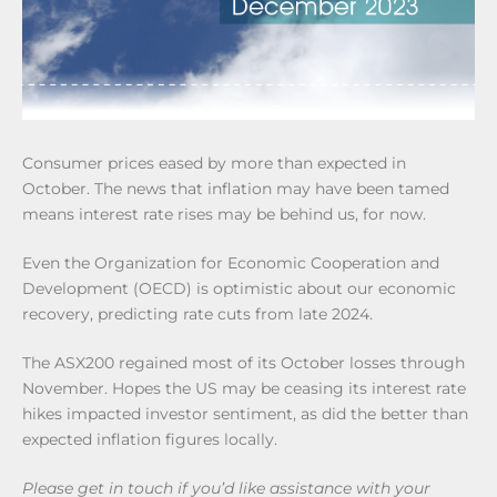
Consumer prices eased by more than expected in
October. The news that inflation may have been tamed
means interest rate rises may be behind us, for now.
Even the Organization for Economic Cooperation and
Development (OECD) is optimistic about our economic
recovery, predicting rate cuts from late 2024.
The ASX200 regained most of its October losses through
November. Hopes the US may be ceasing its interest rate
hikes impacted investor sentiment, as did the better than
expected inflation figures locally.
Please get in touch if you’d like assistance with your