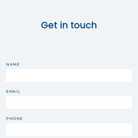
Get in touch
NAME
EMAIL
PHONE