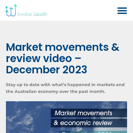
Market movements &
review video –
December 2023
Stay up to date with what’s happened in markets and
the Australian economy over the past month.