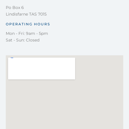
Po Box 6
Lindisfarne TAS 7015
OPERATING HOURS
Mon - Fri: 9am - 5pm
Sat - Sun: Closed