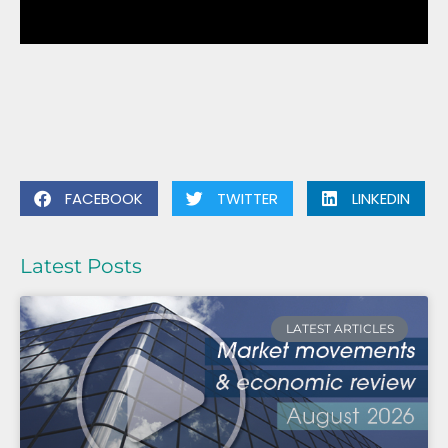
FACEBOOK
TWITTER
LINKEDIN
Latest Posts
LATEST ARTICLES