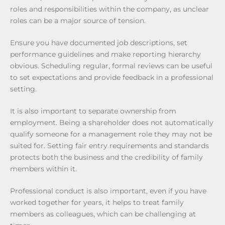
roles and responsibilities within the company, as unclear
roles can be a major source of tension.
Ensure you have documented job descriptions, set
performance guidelines and make reporting hierarchy
obvious. Scheduling regular, formal reviews can be useful
to set expectations and provide feedback in a professional
setting.
It is also important to separate ownership from
employment. Being a shareholder does not automatically
qualify someone for a management role they may not be
suited for. Setting fair entry requirements and standards
protects both the business and the credibility of family
members within it.
Professional conduct is also important, even if you have
worked together for years, it helps to treat family
members as colleagues, which can be challenging at