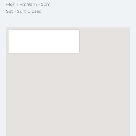
Mon - Fri: 9am - 5pm
Sat - Sun: Closed