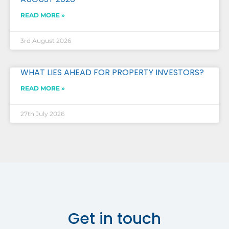
READ MORE »
3rd August 2026
WHAT LIES AHEAD FOR PROPERTY INVESTORS?
READ MORE »
27th July 2026
Get in touch