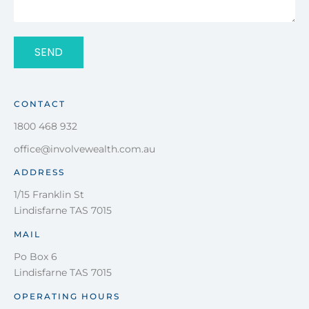
SEND
CONTACT
1800 468 932
office@involvewealth.com.au
ADDRESS
1/15 Franklin St
Lindisfarne TAS 7015
MAIL
Po Box 6
Lindisfarne TAS 7015
OPERATING HOURS