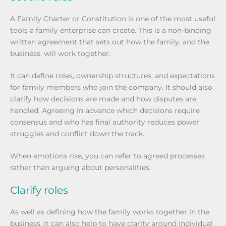
A Family Charter or Constitution is one of the most useful
tools a family enterprise can create. This is a non-binding
written agreement that sets out how the family, and the
business, will work together.
It can define roles, ownership structures, and expectations
for family members who join the company. It should also
clarify how decisions are made and how disputes are
handled. Agreeing in advance which decisions require
consensus and who has final authority reduces power
struggles and conflict down the track.
When emotions rise, you can refer to agreed processes
rather than arguing about personalities.
Clarify roles
As well as defining how the family works together in the
business, it can also help to have clarity around individual