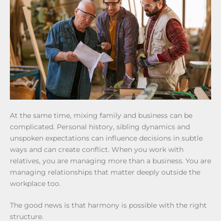
At the same time, mixing family and business can be
complicated. Personal history, sibling dynamics and
unspoken expectations can influence decisions in subtle
ways and can create conflict. When you work with
relatives, you are managing more than a business. You are
managing relationships that matter deeply outside the
workplace too.
The good news is that harmony is possible with the right
structure.