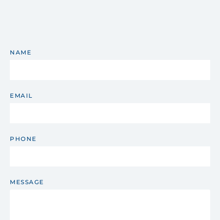
NAME
EMAIL
PHONE
MESSAGE