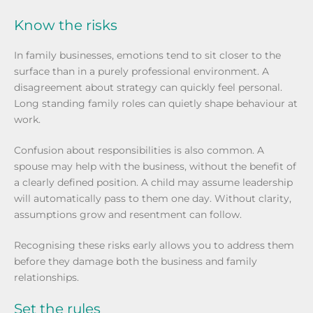
Know the risks
In family businesses, emotions tend to sit closer to the
surface than in a purely professional environment. A
disagreement about strategy can quickly feel personal.
Long standing family roles can quietly shape behaviour at
work.
Confusion about responsibilities is also common. A
spouse may help with the business, without the benefit of
a clearly defined position. A child may assume leadership
will automatically pass to them one day. Without clarity,
assumptions grow and resentment can follow.
Recognising these risks early allows you to address them
before they damage both the business and family
relationships.
Set the rules