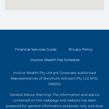
Financial Services Guide
Privacy Policy
Involve Wealth Fee Schedule
Involve Wealth Pty Ltd are Corporate Authorised
Representatives of Beryllium Advisers Pty Ltd AFSL
528250.
General Advice Warning: The information and advice
contained on this webpage and website has been
prepared for general information purposes only and does