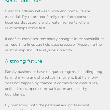
Set boundaries
Clear boundaries between work and home life are
essential. Try to protect family time from constant
business discussions and create moments where
relationships come first.
If conflict escalates, temporary changes in responsibilities
or reporting lines can help ease pressure. Preserving the
relationship should always be a priority.
A strong future
Family businesses have unique strengths, including long
term thinking and shared commitment. But harmony
does not happen by chance. It comes from clear rules,
defined roles, open communication and healthy
boundaries.
By managing both the personal and professional