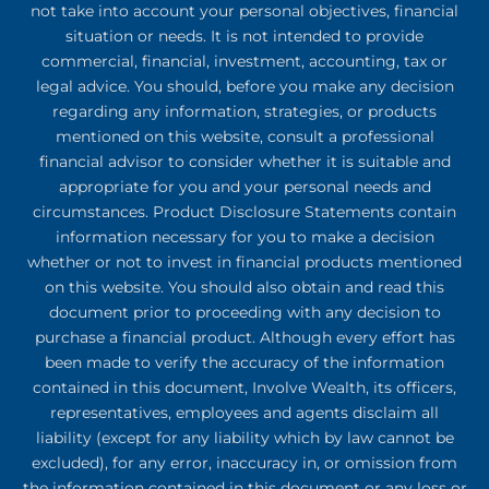
not take into account your personal objectives, financial
situation or needs. It is not intended to provide
commercial, financial, investment, accounting, tax or
legal advice. You should, before you make any decision
regarding any information, strategies, or products
mentioned on this website, consult a professional
financial advisor to consider whether it is suitable and
appropriate for you and your personal needs and
circumstances. Product Disclosure Statements contain
information necessary for you to make a decision
whether or not to invest in financial products mentioned
on this website. You should also obtain and read this
document prior to proceeding with any decision to
purchase a financial product. Although every effort has
been made to verify the accuracy of the information
contained in this document, Involve Wealth, its officers,
representatives, employees and agents disclaim all
liability (except for any liability which by law cannot be
excluded), for any error, inaccuracy in, or omission from
the information contained in this document or any loss or