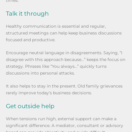
times.
Talk it through
Healthy communication is essential and regular,
structured meetings can help keep business discussions
focused and productive.
Encourage neutral language in disagreements. Saying, “I
disagree with this approach because…” keeps the focus on
strategy. Phrases like “You always…” quickly turns
discussions into personal attacks.
It also helps to stay in the present. Old family grievances
rarely improve today’s business decisions.
Get outside help
When tensions run high, external support can make a
significant difference. A mediator, consultant or advisory