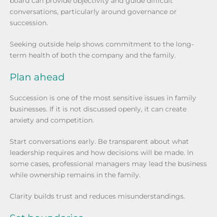
board can provide objectivity and guide difficult
conversations, particularly around governance or
succession.
Seeking outside help shows commitment to the long-
term health of both the company and the family.
Plan ahead
Succession is one of the most sensitive issues in family
businesses. If it is not discussed openly, it can create
anxiety and competition.
Start conversations early. Be transparent about what
leadership requires and how decisions will be made. In
some cases, professional managers may lead the business
while ownership remains in the family.
Clarity builds trust and reduces misunderstandings.