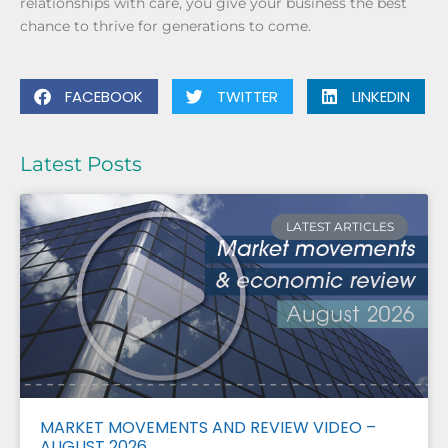
relationships with care, you give your business the best
chance to thrive for generations to come.
FACEBOOK
TWITTER
LINKEDIN
Latest Posts
LATEST ARTICLES
MARKET MOVEMENTS AND REVIEW VIDEO –
AUGUST 2026