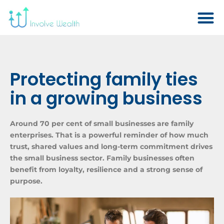
Protecting family ties
in a growing business
Around 70 per cent of small businesses are family
enterprises. That is a powerful reminder of how much
trust, shared values and long-term commitment drives
the small business sector. Family businesses often
benefit from loyalty, resilience and a strong sense of
purpose.