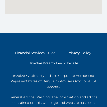
Financial Services Guide
Privacy Policy
Involve Wealth Fee Schedule
Involve Wealth Pty Ltd are Corporate Authorised
Representatives of Beryllium Advisers Pty Ltd AFSL
528250.
General Advice Warning: The information and advice
contained on this webpage and website has been