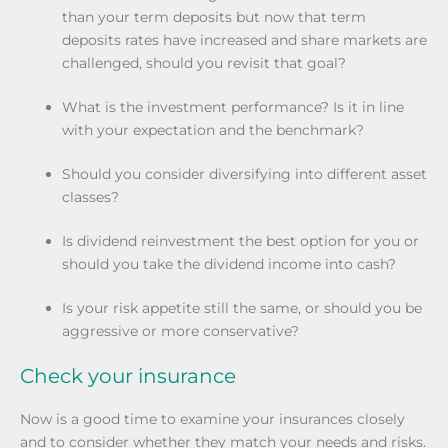
than your term deposits but now that term
deposits rates have increased and share markets are
challenged, should you revisit that goal?
What is the investment performance? Is it in line
with your expectation and the benchmark?
Should you consider diversifying into different asset
classes?
Is dividend reinvestment the best option for you or
should you take the dividend income into cash?
Is your risk appetite still the same, or should you be
aggressive or more conservative?
Check your insurance
Now is a good time to examine your insurances closely
and to consider whether they match your needs and risks.