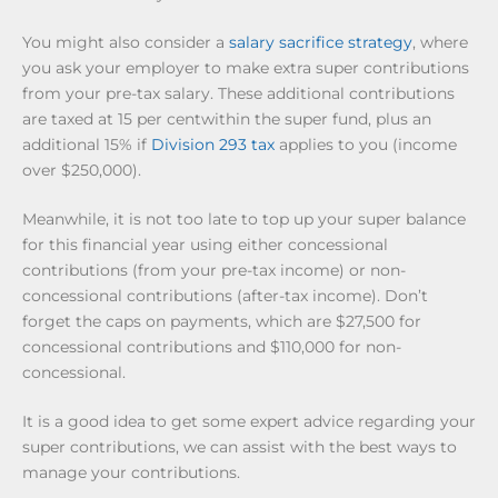
You might also consider a
salary sacrifice strategy
, where
you ask your employer to make extra super contributions
from your pre-tax salary. These additional contributions
are taxed at 15 per centwithin the super fund, plus an
additional 15% if
Division 293 tax
applies to you (income
over $250,000).
Meanwhile, it is not too late to top up your super balance
for this financial year using either concessional
contributions (from your pre-tax income) or non-
concessional contributions (after-tax income). Don’t
forget the caps on payments, which are $27,500 for
concessional contributions and $110,000 for non-
concessional.
It is a good idea to get some expert advice regarding your
super contributions, we can assist with the best ways to
manage your contributions.