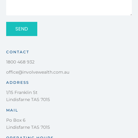
SEND
CONTACT
1800 468 932
office@involvewealth.com.au
ADDRESS
1/15 Franklin St
Lindisfarne TAS 7015
MAIL
Po Box 6
Lindisfarne TAS 7015
OPERATING HOURS