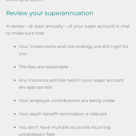
Review your superannuation
A review – at least annually – of your super account is vital
to make sure that:
Your investments and risk strategy are still right for
you
The fees are reasonable
Any insurance policies held in your super account
are appropriate
Your employer contributions are being made
Your death benefit nomination is relevant
You don’t have multiple accounts incurring
unnecessary fees