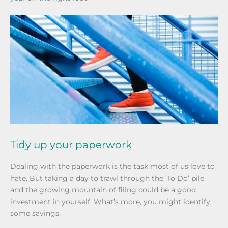
Tidy up your paperwork
Dealing with the paperwork is the task most of us love to
hate. But taking a day to trawl through the ‘To Do’ pile
and the growing mountain of filing could be a good
investment in yourself. What’s more, you might identify
some savings.