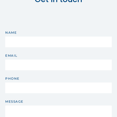
NAME
EMAIL
PHONE
MESSAGE