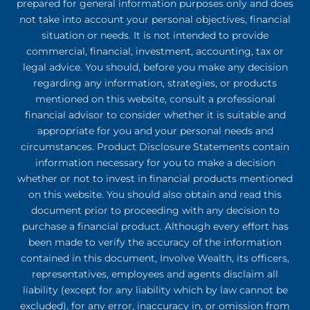
prepared for general information purposes only and does
not take into account your personal objectives, financial
situation or needs. It is not intended to provide
commercial, financial, investment, accounting, tax or
legal advice. You should, before you make any decision
regarding any information, strategies, or products
mentioned on this website, consult a professional
financial advisor to consider whether it is suitable and
appropriate for you and your personal needs and
circumstances. Product Disclosure Statements contain
information necessary for you to make a decision
whether or not to invest in financial products mentioned
on this website. You should also obtain and read this
document prior to proceeding with any decision to
purchase a financial product. Although every effort has
been made to verify the accuracy of the information
contained in this document, Involve Wealth, its officers,
representatives, employees and agents disclaim all
liability (except for any liability which by law cannot be
excluded), for any error, inaccuracy in, or omission from