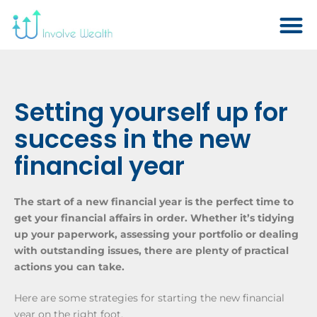
Setting yourself up for
success in the new
financial year
The start of a new financial year is the perfect time to
get your financial affairs in order. Whether it’s tidying
up your paperwork, assessing your portfolio or dealing
with outstanding issues, there are plenty of practical
actions you can take.
Here are some strategies for starting the new financial
year on the right foot.