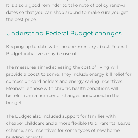
It is also a good reminder to take note of policy renewal
dates so that you can shop around to make sure you get
the best price.
Understand Federal Budget changes
Keeping up to date with the commentary about Federal
Budget initiatives may be useful.
The measures aimed at easing the cost of living will
provide a boost to some. They include energy bill relief for
concession card holders and energy saving incentives.
Meanwhile those with chronic health conditions will
benefit from a number of changes announced in the
budget.
The Budget also included support for families with
cheaper childcare and a more flexible Paid Parental Leave
scheme, and incentives for some types of new home
building projects.