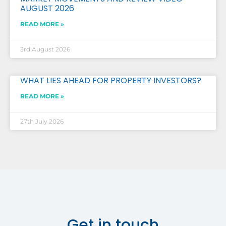
AUGUST 2026
READ MORE »
3rd August 2026
WHAT LIES AHEAD FOR PROPERTY INVESTORS?
READ MORE »
27th July 2026
Get in touch