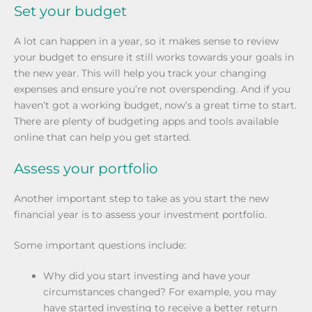
Set your budget
A lot can happen in a year, so it makes sense to review
your budget to ensure it still works towards your goals in
the new year. This will help you track your changing
expenses and ensure you’re not overspending. And if you
haven’t got a working budget, now’s a great time to start.
There are plenty of budgeting apps and tools available
online that can help you get started.
Assess your portfolio
Another important step to take as you start the new
financial year is to assess your investment portfolio.
Some important questions include:
Why did you start investing and have your
circumstances changed? For example, you may
have started investing to receive a better return