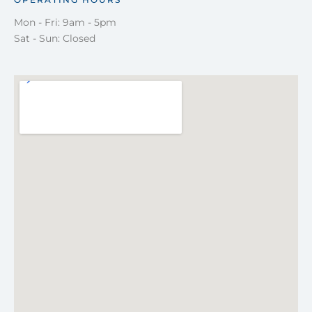
Mon - Fri: 9am - 5pm
Sat - Sun: Closed