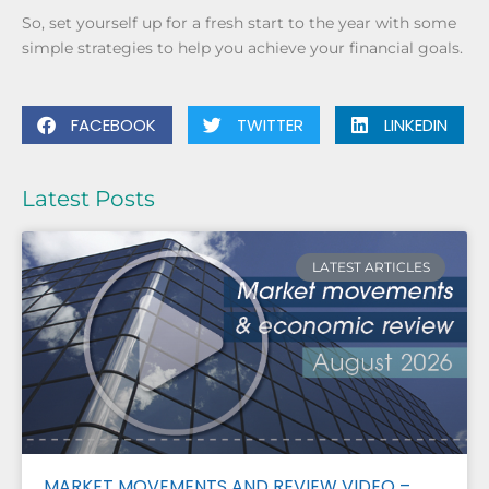
So, set yourself up for a fresh start to the year with some
simple strategies to help you achieve your financial goals.
FACEBOOK
TWITTER
LINKEDIN
Latest Posts
LATEST ARTICLES
MARKET MOVEMENTS AND REVIEW VIDEO –