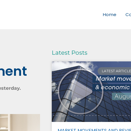
Home
C
Latest Posts
ment
LATEST ARTICL
esterday.
MARKET MOVEMENTS AND REVI