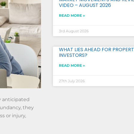
VIDEO – AUGUST 2026
READ MORE »
3rd August 2026
WHAT LIES AHEAD FOR PROPERT
INVESTORS?
READ MORE »
27th July 2026
y anticipated
dundancy, they
s or injury,