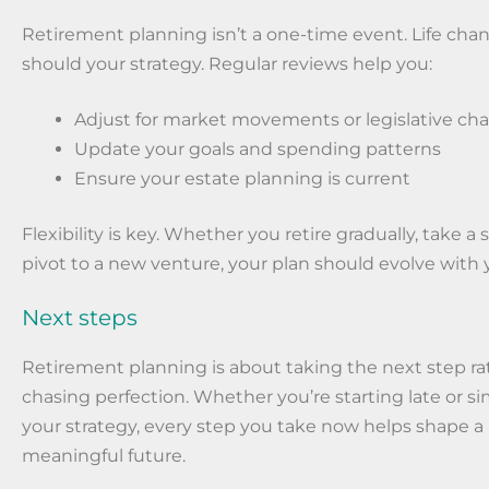
Retirement planning isn’t a one-time event. Life cha
should your strategy. Regular reviews help you:
Adjust for market movements or legislative ch
Update your goals and spending patterns
Ensure your estate planning is current
Flexibility is key. Whether you retire gradually, take a 
pivot to a new venture, your plan should evolve with 
Next steps
Retirement planning is about taking the next step ra
chasing perfection. Whether you’re starting late or si
your strategy, every step you take now helps shape 
meaningful future.