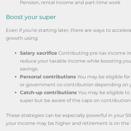
Pension, rental income and part-time work
Boost your super
Even if you’re starting later, there are ways to acceler
growth using:
Salary sacrifice
Contributing pre-tax income in
reduce your taxable income while boosting you
savings.
Personal contributions
You may be eligible for
or government co-contribution depending on 
Catch-up contributions
You may be eligible to
super but be aware of the caps on contribution
These strategies can be especially powerful in your 
your income may be higher and retirement is on the 