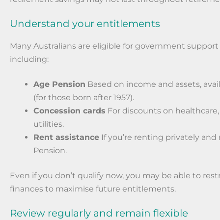
Understand your entitlements
Many Australians are eligible for government support 
including:
Age Pension
Based on income and assets, avai
(for those born after 1957).
Concession cards
For discounts on healthcare,
utilities.
Rent assistance
If you’re renting privately and
Pension.
Even if you don’t qualify now, you may be able to res
finances to maximise future entitlements.
Review regularly and remain flexible