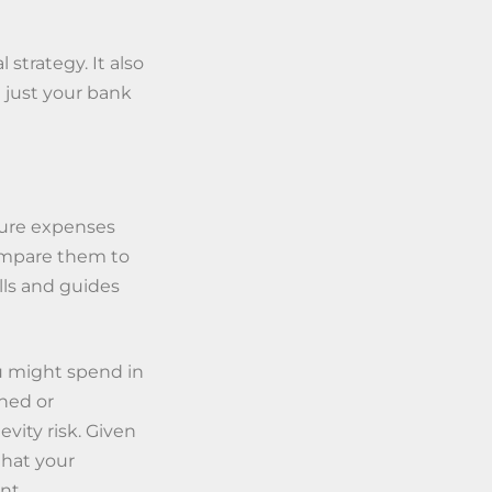
 strategy. It also
t just your bank
ture expenses
compare them to
lls and guides
u might spend in
nned or
vity risk. Given
 that your
nt.