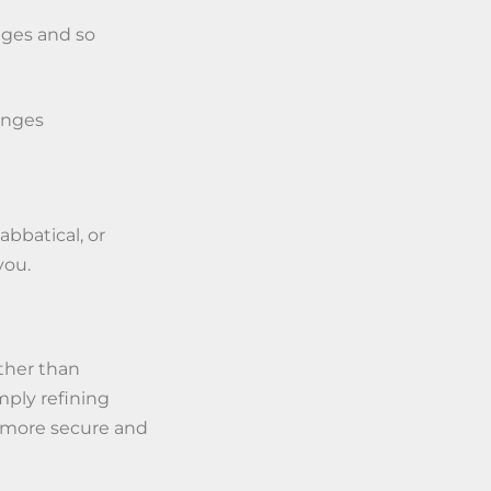
nges and so
anges
sabbatical, or
you.
ther than
mply refining
a more secure and