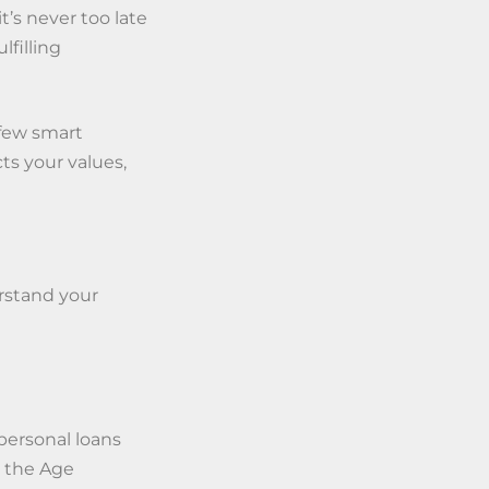
t’s never too late
filling
 few smart
cts your values,
rstand your
personal loans
 the Age