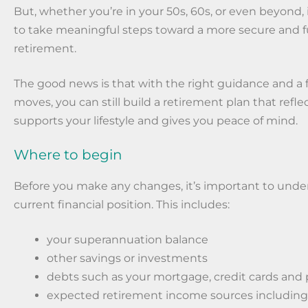
But, whether you’re in your 50s, 60s, or even beyond, i
to take meaningful steps toward a more secure and ful
retirement.
The good news is that with the right guidance and a
moves, you can still build a retirement plan that refle
supports your lifestyle and gives you peace of mind.
Where to begin
Before you make any changes, it’s important to unde
current financial position. This includes:
your superannuation balance
other savings or investments
debts such as your mortgage, credit cards and 
expected retirement income sources including