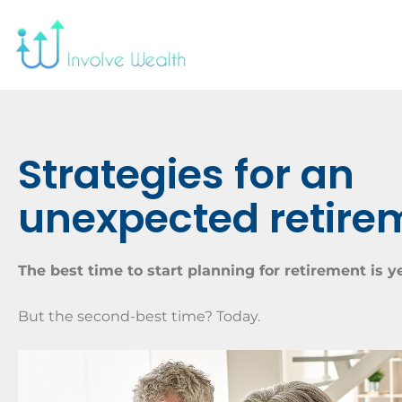
Strategies for an
unexpected retire
The best time to start planning for retirement is y
But the second-best time? Today.