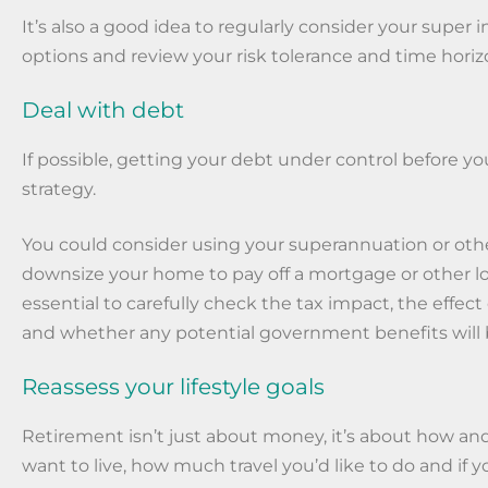
It’s also a good idea to regularly consider your super
options and review your risk tolerance and time horiz
Deal with debt
If possible, getting your debt under control before you 
strategy.
You could consider using your superannuation or othe
downsize your home to pay off a mortgage or other loans
essential to carefully check the tax impact, the effec
and whether any potential government benefits will 
Reassess your lifestyle goals
Retirement isn’t just about money, it’s about how a
want to live, how much travel you’d like to do and if 