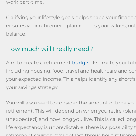
work part-time.
Clarifying your lifestyle goals helps shape your financial
ensures your retirement plan reflects your values, no
balance.
How much will I really need?
Aim to create a retirement
budget
. Estimate your fu
including housing, food, travel and healthcare and 
your expected income. This helps identify any shortfa
your savings strategy.
You will also need to consider the amount of time yo
retirement. This will depend on when you retire (pla
unexpected) and how long you live. This is called longe
life expectancy is unpredictable, there is a possibility
retirement savings may not last throughout retireme