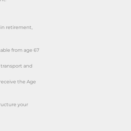
in retirement,
lable from age 67
 transport and
 receive the Age
tructure your