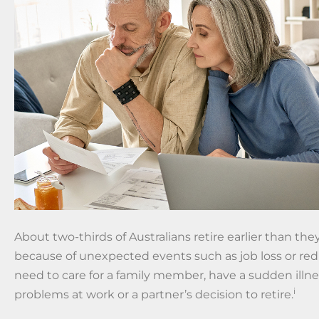
About two-thirds of Australians retire earlier than the
because of unexpected events such as job loss or re
need to care for a family member, have a sudden illnes
i
problems at work or a partner’s decision to retire.