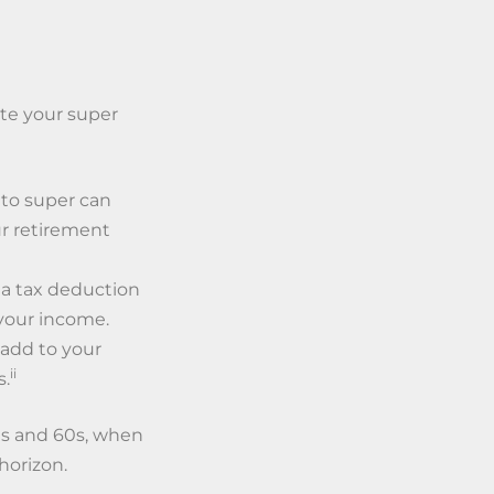
ate your super
to super can
r retirement
 a tax deduction
your income.
 add to your
ii
s.
50s and 60s, when
horizon.