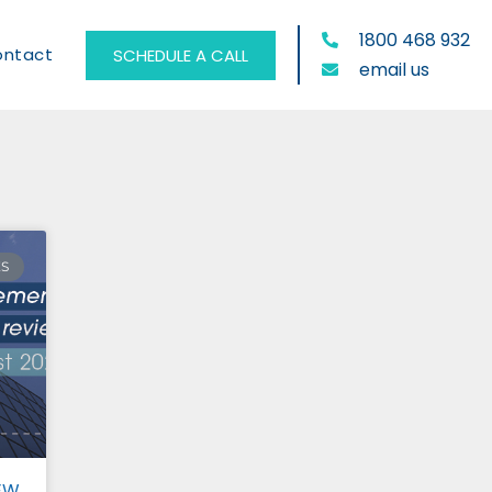
1800 468 932
ontact
SCHEDULE A CALL
email us
ES
EW