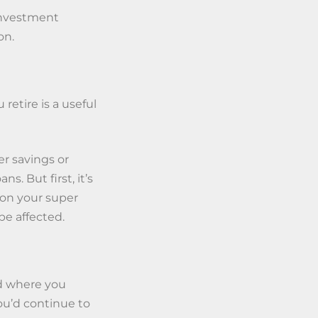
 investment
on.
retire is a useful
r savings or
. But first, it’s
t on your super
be affected.
nd where you
you’d continue to