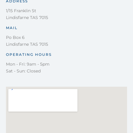
ADDRESS
1/15 Franklin St
Lindisfarne TAS 7015
MAIL
Po Box 6
Lindisfarne TAS 7015
OPERATING HOURS
Mon - Fri: 9am - 5pm
Sat - Sun: Closed