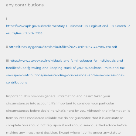
any contributions.
i
https://www.aph.gov.au/Parliamentary_Business/Bills_Legislation/Bills_Search_R
esults/Result?bId=r7133
ii
https://treasury.gov.au/sites/default/files/2023-09/c2023-443986-em.pdf
iii
https://www.ato.gov.au/individuals-and-families/super-for-individuals-and-
families/super/growing-and-keeping-track-of-your-super/caps-limits-and-tax-
on-super-contributions/understanding-concessional-and-non-concessional-
contributions
Important: This provides general information and hasn’t taken your
circumstances into account. It’s important to consider your particular
circumstances before deciding what’s right for you. Although the information is
from sources considered reliable, we do not guarantee that it is accurate or
complete. You should not rely upon it and should seek qualified advice before
making any investment decision. Except where liability under any statute