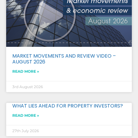
MARKET MOVEMENTS AND REVIEW VIDEO –
AUGUST 2026
READ MORE »
3rd August 2026
WHAT LIES AHEAD FOR PROPERTY INVESTORS?
READ MORE »
27th July 2026