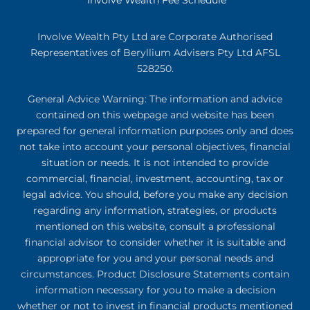
Involve Wealth Pty Ltd are Corporate Authorised
Representatives of Beryllium Advisers Pty Ltd AFSL
528250.
General Advice Warning: The information and advice
contained on this webpage and website has been
prepared for general information purposes only and does
not take into account your personal objectives, financial
situation or needs. It is not intended to provide
commercial, financial, investment, accounting, tax or
legal advice. You should, before you make any decision
regarding any information, strategies, or products
mentioned on this website, consult a professional
financial advisor to consider whether it is suitable and
appropriate for you and your personal needs and
circumstances. Product Disclosure Statements contain
information necessary for you to make a decision
whether or not to invest in financial products mentioned