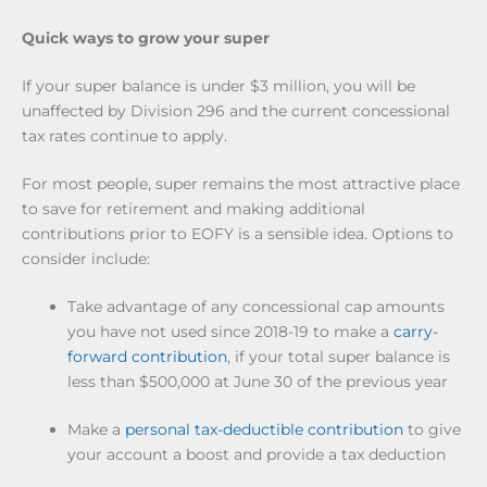
Quick ways to grow your super
If your super balance is under $3 million, you will be
unaffected by Division 296 and the current concessional
tax rates continue to apply.
For most people, super remains the most attractive place
to save for retirement and making additional
contributions prior to EOFY is a sensible idea. Options to
consider include:
Take advantage of any concessional cap amounts
you have not used since 2018-19 to make a
carry-
forward contribution
,
if your total super balance is
less than $500,000 at June 30 of the previous year
Make a
personal tax-deductible contribution
to give
your account a boost and provide a tax deduction