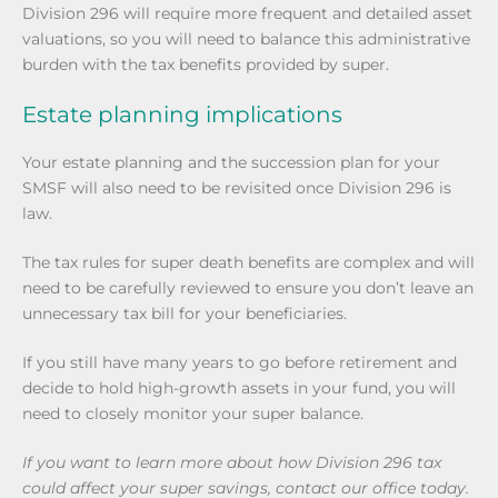
Division 296 will require more frequent and detailed asset
valuations, so you will need to balance this administrative
burden with the tax benefits provided by super.
Estate planning implications
Your estate planning and the succession plan for your
SMSF will also need to be revisited once Division 296 is
law.
The tax rules for super death benefits are complex and will
need to be carefully reviewed to ensure you don’t leave an
unnecessary tax bill for your beneficiaries.
If you still have many years to go before retirement and
decide to hold high-growth assets in your fund, you will
need to closely monitor your super balance.
If you want to learn more about how Division 296 tax
could affect your super savings, contact our office today.