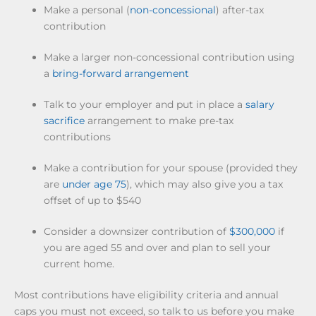
Make a personal (
non-concessional
) after-tax
contribution
Make a larger non-concessional contribution using
a
bring-forward arrangement
Talk to your employer and put in place a
salary
sacrifice
arrangement to make pre-tax
contributions
Make a contribution for your spouse (provided they
are
under age 75
), which may also give you a tax
offset of up to $540
Consider a downsizer contribution of
$300,000
if
you are aged 55 and over and plan to sell your
current home.
Most contributions have eligibility criteria and annual
caps you must not exceed, so talk to us before you make