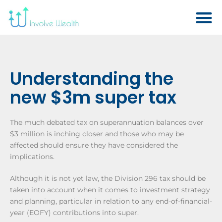
Understanding the
new $3m super tax
The much debated tax on superannuation balances over
$3 million is inching closer and those who may be
affected should ensure they have considered the
implications.
Although it is not yet law, the Division 296 tax should be
taken into account when it comes to investment strategy
and planning, particular in relation to any end-of-financial-
year (EOFY) contributions into super.