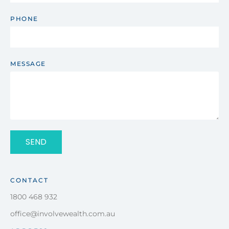
PHONE
MESSAGE
SEND
CONTACT
1800 468 932
office@involvewealth.com.au