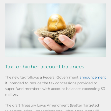
Tax for higher account balances
The new tax follows a Federal Government
announcement
it intended to reduce the tax concessions provided to
super fund members with account balances exceeding $3
million.
The draft Treasury Laws Amendment (Better Targeted
Superannuation Concessions and Other Measures) Bill