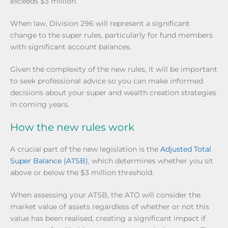
exceeds $3 million.
When law, Division 296 will represent a significant
change to the super rules, particularly for fund members
with significant account balances.
Given the complexity of the new rules, it will be important
to seek professional advice so you can make informed
decisions about your super and wealth creation strategies
in coming years.
How the new rules work
A crucial part of the new legislation is the
Adjusted Total
Super Balance (ATSB)
, which determines whether you sit
above or below the $3 million threshold.
When assessing your ATSB, the ATO will consider the
market value of assets regardless of whether or not this
value has been realised, creating a significant impact if