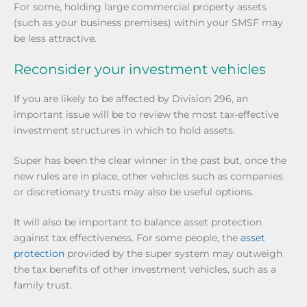
For some, holding large commercial property assets
(such as your business premises) within your SMSF may
be less attractive.
Reconsider your investment vehicles
If you are likely to be affected by Division 296, an
important issue will be to review the most tax-effective
investment structures in which to hold assets.
Super has been the clear winner in the past but, once the
new rules are in place, other vehicles such as companies
or discretionary trusts may also be useful options.
It will also be important to balance asset protection
against tax effectiveness. For some people, the
asset
protection
provided by the super system may outweigh
the tax benefits of other investment vehicles, such as a
family trust.