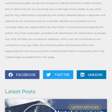
cannot be excluded, we do not accept any liability (whether under contract,
tort or otherwise) for any resulting loss or damage of the reader or any other
person. Any information provided by the author detailed above is separate and
external to our business and our Licensee. Neither our business nor our
Licensee takes any responsibility for any action or any service provided by the
author. Any links have been provided with permission for information purposes
only and will take you to external websites, which are not connected to our
company in any way. Note: Our company does not endorse and is not
responsible for the accuracy of the contents/information contained within the
linked site(s) accessible from this page.
FACEBOOK
TWITTER
LINKEDIN
Latest Posts
LATEST ARTICLES