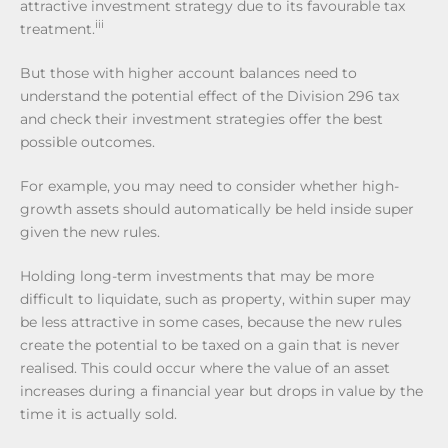
attractive investment strategy due to its favourable tax
iii
treatment.
But those with higher account balances need to
understand the potential effect of the Division 296 tax
and check their investment strategies offer the best
possible outcomes.
For example, you may need to consider whether high-
growth assets should automatically be held inside super
given the new rules.
Holding long-term investments that may be more
difficult to liquidate, such as property, within super may
be less attractive in some cases, because the new rules
create the potential to be taxed on a gain that is never
realised. This could occur where the value of an asset
increases during a financial year but drops in value by the
time it is actually sold.