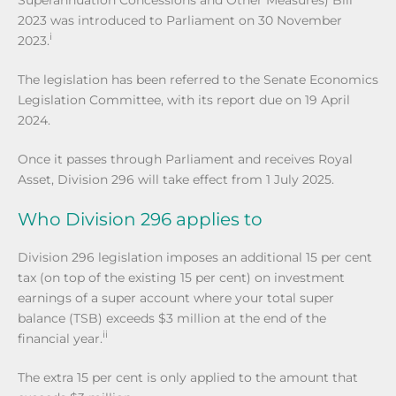
2023 was introduced to Parliament on 30 November
i
2023.
The legislation has been referred to the Senate Economics
Legislation Committee, with its report due on 19 April
2024.
Once it passes through Parliament and receives Royal
Asset, Division 296 will take effect from 1 July 2025.
Who Division 296 applies to
Division 296 legislation imposes an additional 15 per cent
tax (on top of the existing 15 per cent) on investment
earnings of a super account where your total super
balance (TSB) exceeds $3 million at the end of the
ii
financial year.
The extra 15 per cent is only applied to the amount that