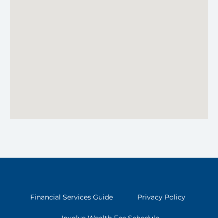
Financial Services Guide
Privacy Policy
Involve Wealth Fee Schedule