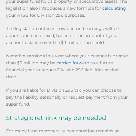
your super fund holds property or speculative assets. The
legislation also introduces a new formula for
calculating
your ATSB for Division 296 purposes.
The legislation outlines how deemed earnings will be
apportioned and taxed, based on the amount of your
account balance over the $3 million threshold.
Negative earnings in a year where your balance is greater
than $3 million may be
carried forward
to a future
financial year to reduce Division 296 liabilities at that
time.
If you are liable for Division 296 tax, you can choose to
pay the liability personally or request payment from your
super fund.
Strategic rethink may be needed
For many fund members, superannuation remains an