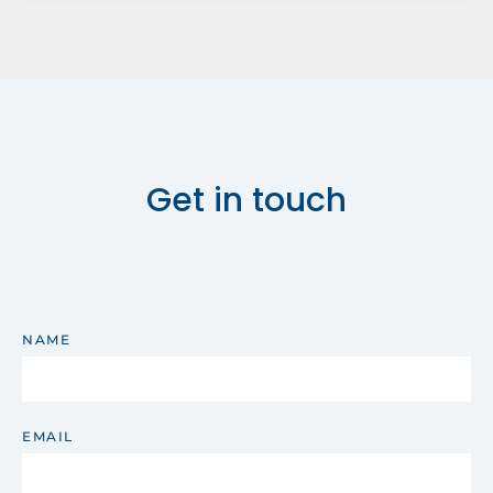
Get in touch
NAME
EMAIL